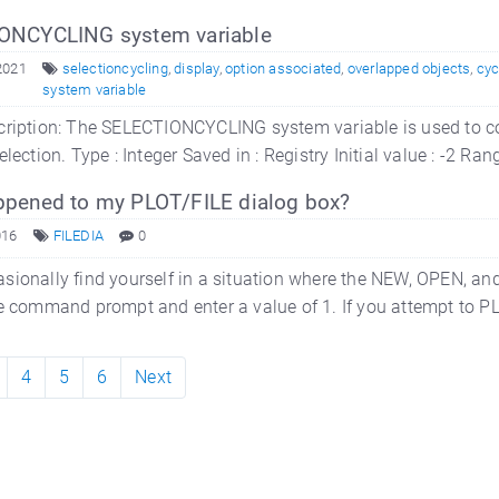
ONCYCLING system variable
2021
selectioncycling
,
display
,
option associated
,
overlapped objects
,
cyc
system variable
ription: The SELECTIONCYCLING system variable is used to con
election. Type : Integer Saved in : Registry Initial value : -2
pened to my PLOT/FILE dialog box?
016
FILEDIA
0
sionally find yourself in a situation where the NEW, OPEN, a
e command prompt and enter a value of 1. If you attempt to PLOT
4
5
6
Next