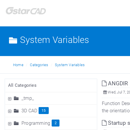
System Variables
Home
Categories
System Variables
ANGDIR s
All Categories
Wed, Jul 7, 2
_tmp_
Function Desc
3D CAD
the orientatio
15
Startup 
Programming
2