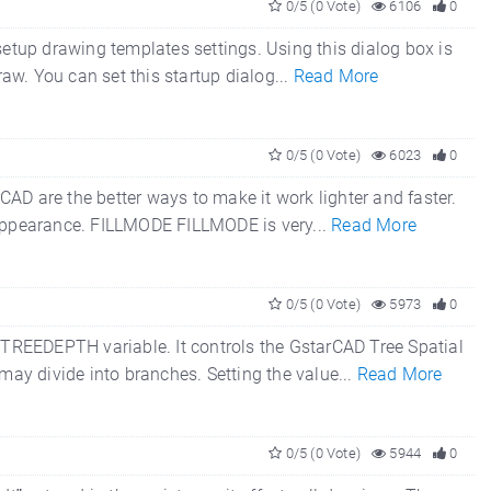
0/5 (0 Vote)
6106
0
setup drawing templates settings. Using this dialog box is
raw. You can set this startup dialog...
Read More
0/5 (0 Vote)
6023
0
AD are the better ways to make it work lighter and faster.
g appearance. FILLMODE FILLMODE is very...
Read More
0/5 (0 Vote)
5973
0
TREEDEPTH variable. It controls the GstarCAD Tree Spatial
 may divide into branches. Setting the value...
Read More
0/5 (0 Vote)
5944
0