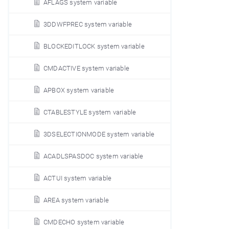
AFLAGS system variable
3DDWFPREC system variable
BLOCKEDITLOCK system variable
CMDACTIVE system variable
APBOX system variable
CTABLESTYLE system variable
3DSELECTIONMODE system variable
ACADLSPASDOC system variable
ACTUI system variable
AREA system variable
CMDECHO system variable