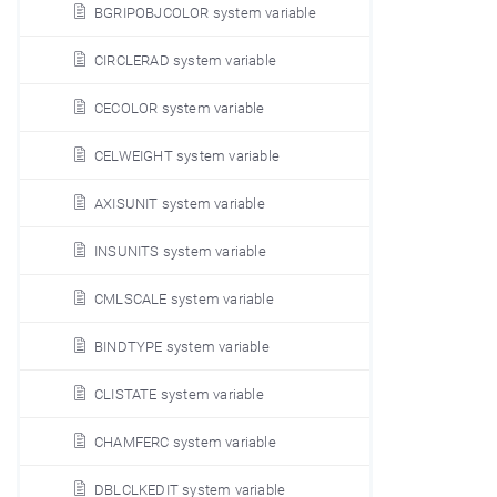
BGRIPOBJCOLOR system variable
CIRCLERAD system variable
CECOLOR system variable
CELWEIGHT system variable
AXISUNIT system variable
INSUNITS system variable
CMLSCALE system variable
BINDTYPE system variable
CLISTATE system variable
CHAMFERC system variable
DBLCLKEDIT system variable