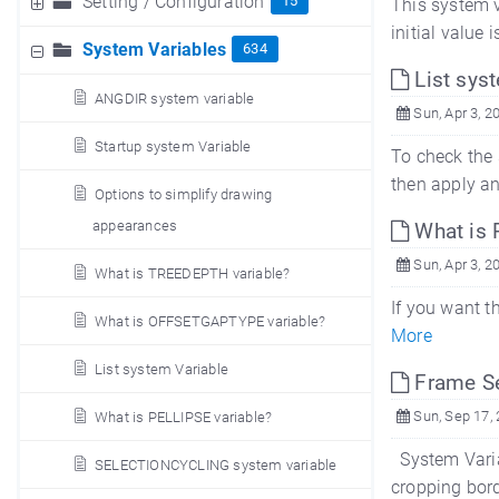
Setting / Configuration
15
This system va
initial value 
System Variables
634
List sys
ANGDIR system variable
Sun, Apr 3, 2
Startup system Variable
To check the 
then apply an
Options to simplify drawing
appearances
What is 
Sun, Apr 3, 2
What is TREEDEPTH variable?
If you want t
What is OFFSETGAPTYPE variable?
More
List system Variable
Frame Se
Sun, Sep 17,
What is PELLIPSE variable?
System Varia
SELECTIONCYCLING system variable
cropping bord