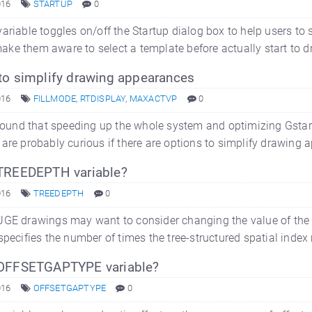
016
STARTUP
0
ariable toggles on/off the Startup dialog box to help users to 
l make them aware to select a template before actually start to d
to simplify drawing appearances
016
FILLMODE
,
RTDISPLAY
,
MAXACTVP
0
 found that speeding up the whole system and optimizing GstarC
are probably curious if there are options to simplify drawin
TREEDEPTH variable?
016
TREEDEPTH
0
UGE drawings may want to consider changing the value of the 
specifies the number of times the tree-structured spatial index
OFFSETGAPTYPE variable?
016
OFFSETGAPTYPE
0