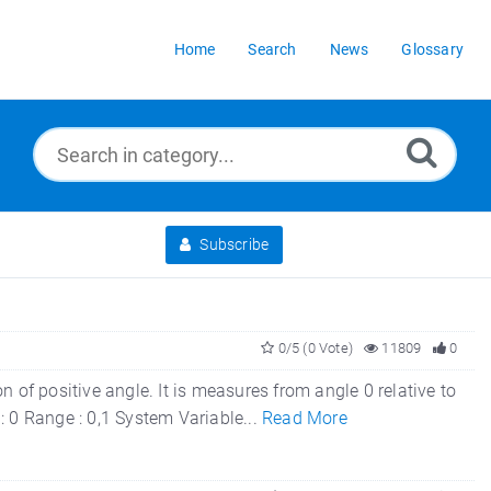
Home
Search
News
Glossary
Subscribe
0/5 (0 Vote)
11809
0
 of positive angle. It is measures from angle 0 relative to
 : 0 Range : 0,1 System Variable...
Read More