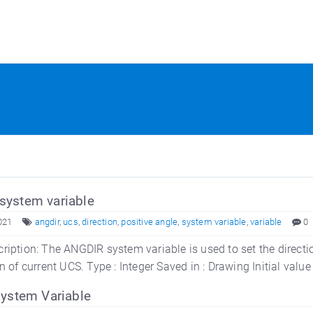
ystem variable
021
angdir
,
ucs
,
direction
,
positive angle
,
system variable
,
variable
0
ription: The ANGDIR system variable is used to set the direction
n of current UCS. Type : Integer Saved in : Drawing Initial value
system Variable