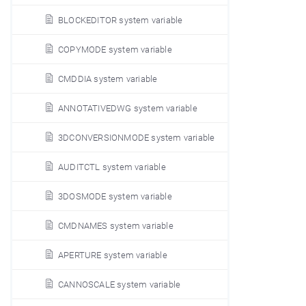
BLOCKEDITOR system variable
COPYMODE system variable
CMDDIA system variable
ANNOTATIVEDWG system variable
3DCONVERSIONMODE system variable
AUDITCTL system variable
3DOSMODE system variable
CMDNAMES system variable
APERTURE system variable
CANNOSCALE system variable