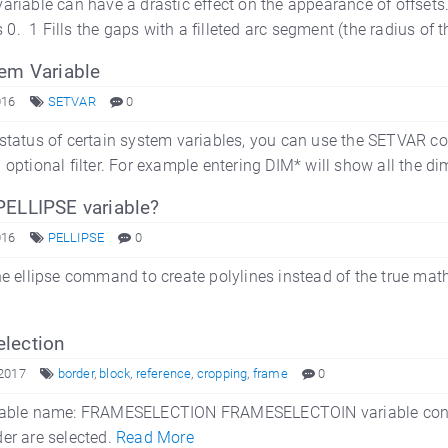
riable can have a drastic effect on the appearance of offsets. I
is 0. 1 Fills the gaps with a filleted arc segment (the radius of
tem Variable
016
SETVAR
0
status of certain system variables, you can use the SETVAR co
 optional filter. For example entering DIM* will show all the d
PELLIPSE variable?
016
PELLIPSE
0
he ellipse command to create polylines instead of the true math
lection
 2017
border
,
block
,
reference
,
cropping
,
frame
0
ble name: FRAMESELECTION FRAMESELECTOIN variable controls
er are selected.
Read More