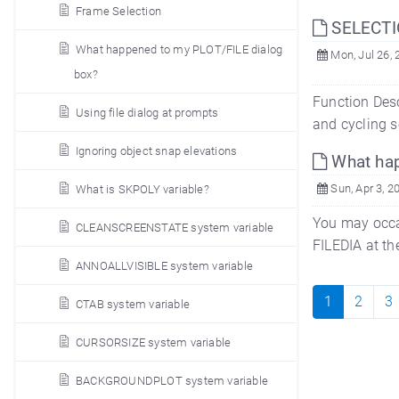
Frame Selection
SELECTI
What happened to my PLOT/FILE dialog
Mon, Jul 26, 
box?
Function Desc
Using file dialog at prompts
and cycling s
Ignoring object snap elevations
What hap
Sun, Apr 3, 2
What is SKPOLY variable?
You may occa
CLEANSCREENSTATE system variable
FILEDIA at th
ANNOALLVISIBLE system variable
1
2
3
CTAB system variable
CURSORSIZE system variable
BACKGROUNDPLOT system variable