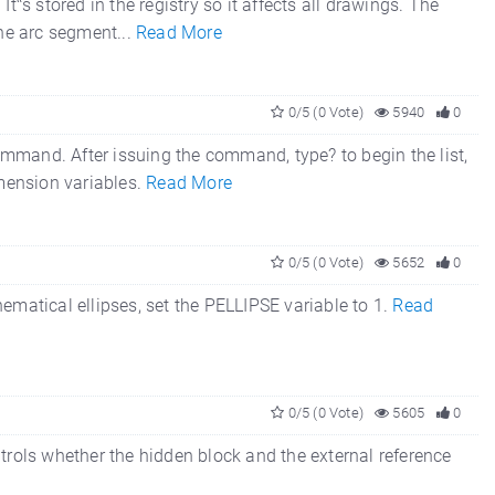
t‟s stored in the registry so it affects all drawings. The
 the arc segment...
Read More
0/5 (0 Vote)
5940
0
mmand. After issuing the command, type? to begin the list,
imension variables.
Read More
0/5 (0 Vote)
5652
0
ematical ellipses, set the PELLIPSE variable to 1.
Read
0/5 (0 Vote)
5605
0
 whether the hidden block and the external reference