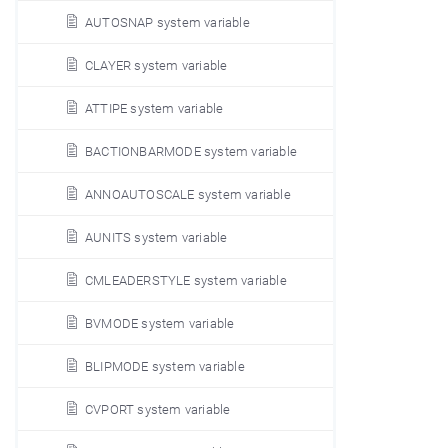
AUTOSNAP system variable
CLAYER system variable
ATTIPE system variable
BACTIONBARMODE system variable
ANNOAUTOSCALE system variable
AUNITS system variable
CMLEADERSTYLE system variable
BVMODE system variable
BLIPMODE system variable
CVPORT system variable