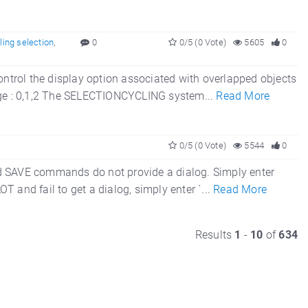
ling selection
,
0
0/5 (0 Vote)
5605
0
trol the display option associated with overlapped objects
 Range : 0,1,2 The SELECTIONCYCLING system...
Read More
0/5 (0 Vote)
5544
0
nd SAVE commands do not provide a dialog. Simply enter
 and fail to get a dialog, simply enter `...
Read More
Results
1
-
10
of
634