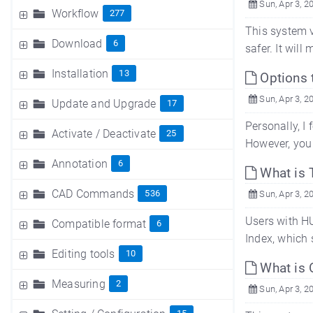
Sun, Apr 3, 2
Workflow
277
This system v
Download
6
safer. It wil
Installation
13
Options 
Sun, Apr 3, 2
Update and Upgrade
17
Personally, I
Activate / Deactivate
25
However, you 
Annotation
6
What is 
CAD Commands
536
Sun, Apr 3, 2
Users with H
Compatible format
6
Index, which 
Editing tools
10
What is 
Measuring
2
Sun, Apr 3, 2