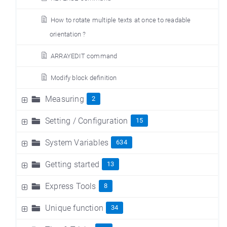
How to rotate multiple texts at once to readable
orientation ?
ARRAYEDIT command
Modify block definition
Measuring
2
Setting / Configuration
15
System Variables
634
Getting started
13
Express Tools
8
Unique function
34