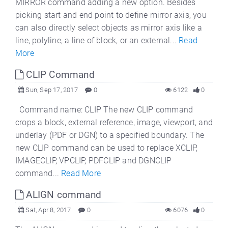
MIRROR command adding a new option. Besides
picking start and end point to define mirror axis, you
can also directly select objects as mirror axis like a
line, polyline, a line of block, or an external...
Read
More
CLIP Command
Sun, Sep 17, 2017
0
6122
0
Command name: CLIP The new CLIP command
crops a block, external reference, image, viewport, and
underlay (PDF or DGN) to a specified boundary. The
new CLIP command can be used to replace XCLIP,
IMAGECLIP, VPCLIP, PDFCLIP and DGNCLIP
command...
Read More
ALIGN command
Sat, Apr 8, 2017
0
6076
0