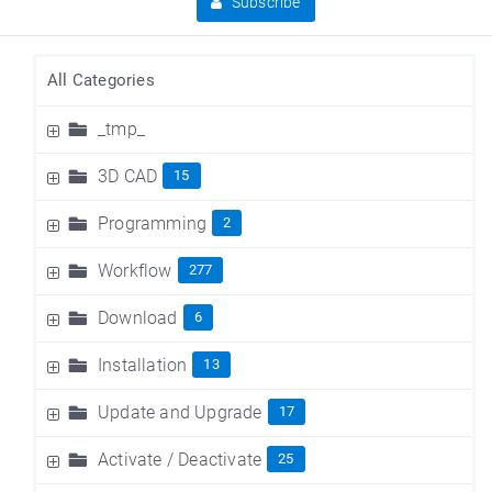
Subscribe
All Categories
_tmp_
3D CAD
15
Programming
2
Workflow
277
Download
6
Installation
13
Update and Upgrade
17
Activate / Deactivate
25