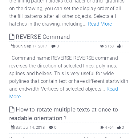
the filling pattern blocks text, label or other graphics
on the drawing, you can set the display order of all
the fill patterns after all other objects. Selects all
hatches in the drawing, including...
Read More
REVERSE Command
Sun, Sep 17, 2017
0
5153
1
Command name: REVERSE REVERSE command
reverses the direction of selected lines, polylines,
splines and helixes. This is very useful for wide
polylines that contain text or have different startwidth
and endwidth.Vertices of selected objects...
Read
More
How to rotate multiple texts at once to
readable orientation ?
Sat, Jul 14, 2018
0
4764
0