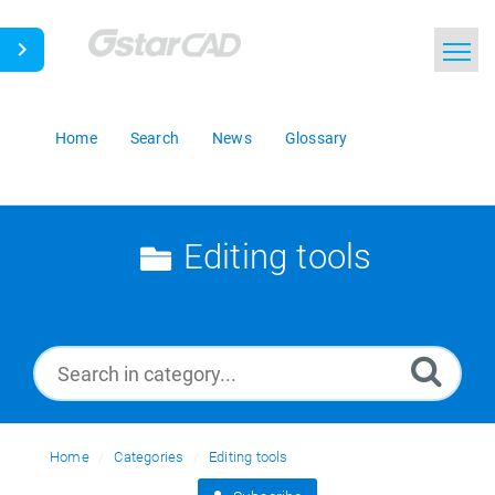
Home
Search
News
Glossary
Editing tools
Home
Categories
Editing tools