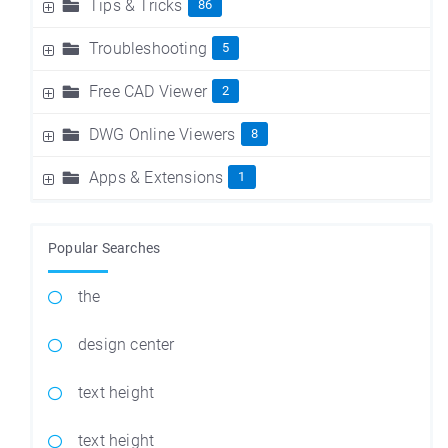
Tips & Tricks
86
Troubleshooting
5
Free CAD Viewer
2
DWG Online Viewers
8
Apps & Extensions
1
Popular Searches
the
design center
text height
text height