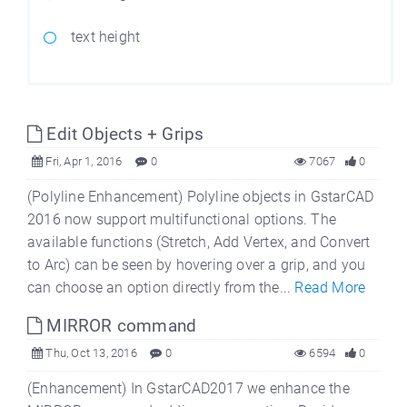
text height
Edit Objects + Grips
Fri, Apr 1, 2016
0
7067
0
(Polyline Enhancement) Polyline objects in GstarCAD
2016 now support multifunctional options. The
available functions (Stretch, Add Vertex, and Convert
to Arc) can be seen by hovering over a grip, and you
can choose an option directly from the...
Read More
MIRROR command
Thu, Oct 13, 2016
0
6594
0
(Enhancement) In GstarCAD2017 we enhance the