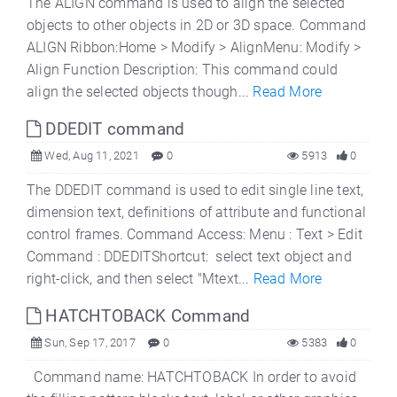
The ALIGN command is used to align the selected
objects to other objects in 2D or 3D space. Command
ALIGN Ribbon:Home > Modify > AlignMenu: Modify >
Align Function Description: This command could
align the selected objects though...
Read More
DDEDIT command
Wed, Aug 11, 2021
0
5913
0
The DDEDIT command is used to edit single line text,
dimension text, definitions of attribute and functional
control frames. Command Access: Menu : Text > Edit
Command : DDEDITShortcut: select text object and
right-click, and then select "Mtext...
Read More
HATCHTOBACK Command
Sun, Sep 17, 2017
0
5383
0
Command name: HATCHTOBACK In order to avoid