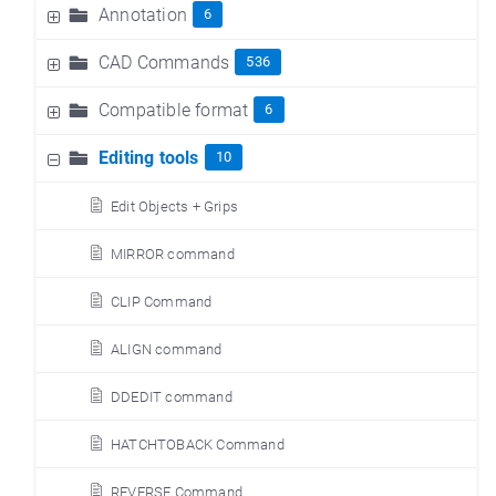
Annotation
6
CAD Commands
536
Compatible format
6
Editing tools
10
Edit Objects + Grips
MIRROR command
CLIP Command
ALIGN command
DDEDIT command
HATCHTOBACK Command
REVERSE Command