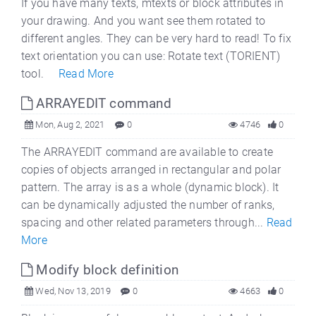
If you have many texts, mtexts or block attributes in
your drawing. And you want see them rotated to
different angles. They can be very hard to read! To fix
text orientation you can use: Rotate text (TORIENT)
tool.
Read More
ARRAYEDIT command
Mon, Aug 2, 2021
0
4746
0
The ARRAYEDIT command are available to create
copies of objects arranged in rectangular and polar
pattern. The array is as a whole (dynamic block). It
can be dynamically adjusted the number of ranks,
spacing and other related parameters through...
Read
More
Modify block definition
Wed, Nov 13, 2019
0
4663
0