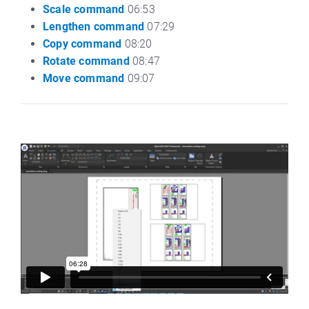
Scale command
06:53
Lengthen command
07:29
Copy command
08:20
Rotate command
08:47
Move command
09:07