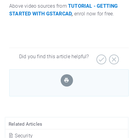
Above video sources from
TUTORIAL - GETTING
STARTED WITH GSTARCAD
,
enrol now for free.
Did you find this article helpful?
Related Articles
Security