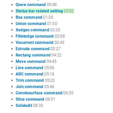
Qnew command
00:48
Status bar related setting
00:52
Box command
01:03
Union command
01:50
Xedges command
02:03
Filletedge command
02:08
Vscurrent command
02:45
Extrude command
03:27
Rectang command
04:22
Move command
04:45
Line command
05:06
ARC command
05:16
Trim command
05:23
Join command
05:46
Convtosurface command
06:35
Slice command
06:51
Solidedit
08:32