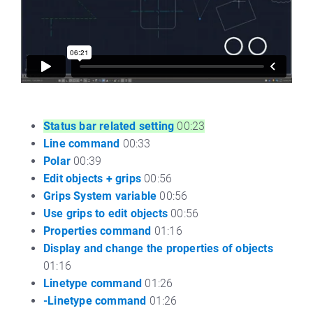
Status bar related setting
00:23
Line command
00:33
Polar
00:39
Edit objects + grips
00:56
Grips System variable
00:56
Use grips to edit objects
00:56
Properties command
01:16
Display and change the properties of objects
01:16
Linetype command
01:26
-Linetype command
01:26