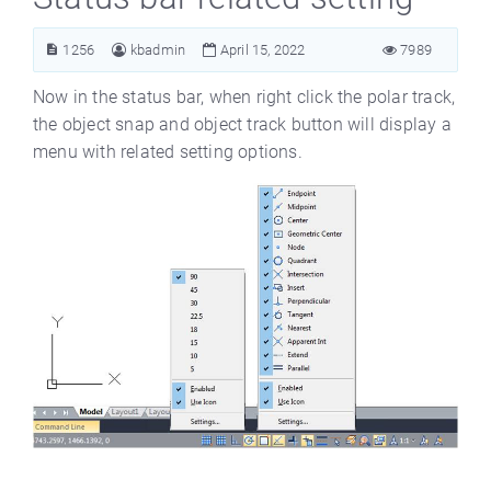
1256
kbadmin
April 15, 2022
7989
Now in the status bar, when right click the polar track,
the object snap and object track button will display a
menu with related setting options.