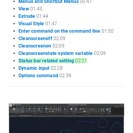
Menus and Shortcut Menus
00:47
View
01:43
Extrude
01:44
Visual Style
01:47
Enter command on the command line
01:50
Cleanscreenoff
02:09
Cleanscreenon
02:09
Cleanscreenstate system variable
02:09
Status bar related setting
02:21
Dynamic input
02:28
Options command
02:39