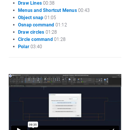
Draw Lines
00:38
Menus and Shortcut Menus
00:43
Object snap
01:05
Osnap command
01:12
Draw circles
01:28
Circle command
01:28
Polar
03:40