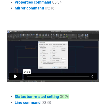
Properties command
05:54
Mirror command
05:16
Status bar related setting
00:26
Line command
00:38