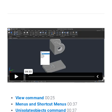
View command
00:25
Menus and Shortcut Menus
00:37
Unisolateobjects command
00:37