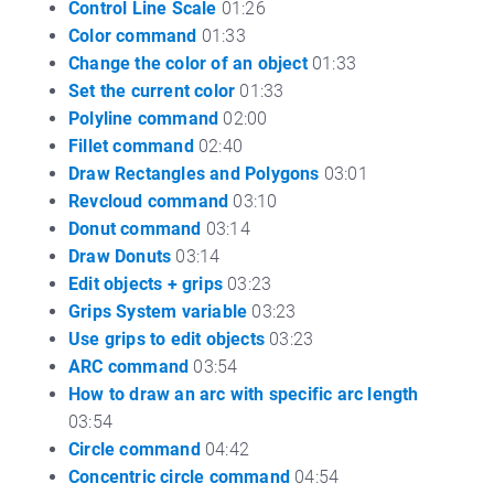
Control Line Scale
01:26
Color command
01:33
Change the color of an object
01:33
Set the current color
01:33
Polyline command
02:00
Fillet command
02:40
Draw Rectangles and Polygons
03:01
Revcloud command
03:10
Donut command
03:14
Draw Donuts
03:14
Edit objects + grips
03:23
Grips System variable
03:23
Use grips to edit objects
03:23
ARC command
03:54
How to draw an arc with specific arc length
03:54
Circle command
04:42
Concentric circle command
04:54