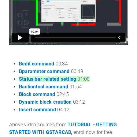
Bedit command
00:34
Bparameter command
00:49
Status bar related setting
01:00
Bactiontool command
01:54
Block command
02:45
Dynamic block creation
03:12
Insert command
04:12
Above video sources from
TUTORIAL - GETTING
STARTED WITH GSTARCAD
,
enrol now for free.