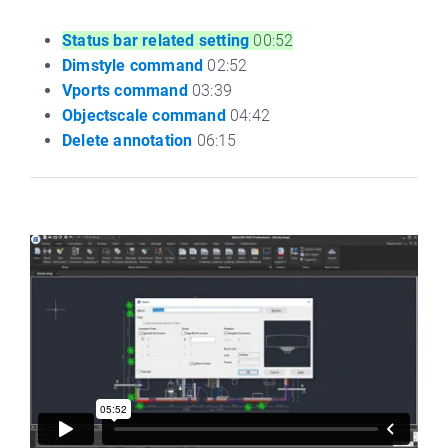
Status bar related setting
00:52
Dimstyle command
02:52
Vports command
03:39
Objectscale command
04:42
Delete annotation
06:15