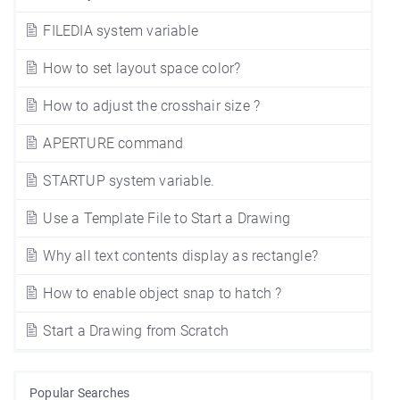
FILEDIA system variable
How to set layout space color?
How to adjust the crosshair size ?
APERTURE command
STARTUP system variable.
Use a Template File to Start a Drawing
Why all text contents display as rectangle?
How to enable object snap to hatch ?
Start a Drawing from Scratch
Popular Searches