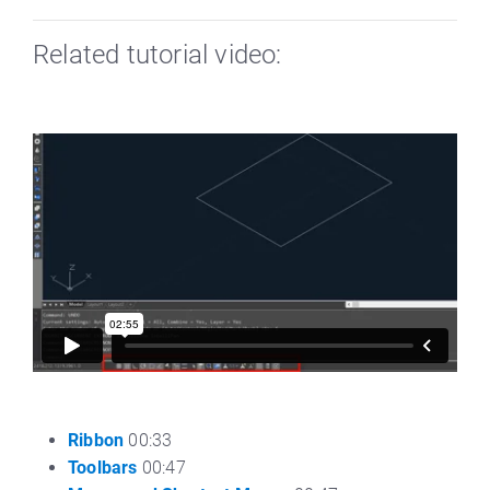
Related tutorial video:
Ribbon
00:33
Toolbars
00:47