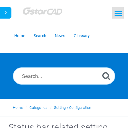
Home
Search
News
Glossary
Home
Categories
Setting / Configuration
Status bar related setting