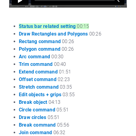
Status bar related setting
00:15
Draw Rectangles and Polygons
00:26
Rectang command
00:26
Polygon command
00:26
Arc command
00:30
Trim command
00:40
Extend command
01:51
Offset command
02:23
Stretch command
03:35
Edit objects + grips
03:55
Break object
04:13
Circle command
05:51
Draw circles
05:51
Break command
05:56
Join command
06:32