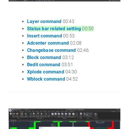
Layer command
00:43
Status bar related setting
00:50
Insert command
00:53
Adcenter command
02:08
Changebase command
02:46
Block command
03:12
Bedit command
03:51
Xplode command
04:30
Wblock command
04:52