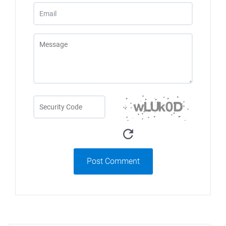
Post Comment