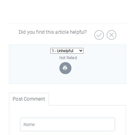
Did you find this article helpful?
Not Rated
Post Comment