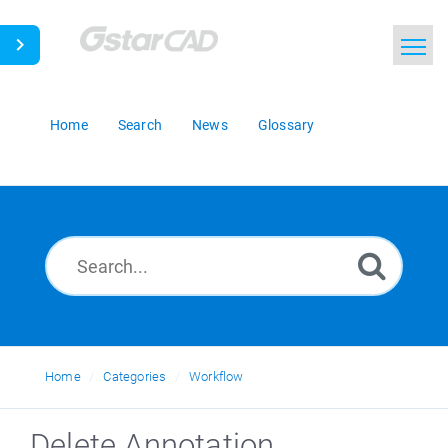
Home
Search
News
Glossary
Home
Categories
Workflow
Delete Annotation