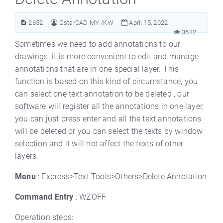
2652
GstarCAD MY /KW
April 15, 2022
3512
Sometimes we need to add annotations to our
drawings, it is more convenient to edit and manage
annotations that are in one special layer. This
function is based on this kind of circumstance, you
can select one text annotation to be deleted , our
software will register all the annotations in one layer,
you can just press enter and all the text annotations
will be deleted or you can select the texts by window
selection and it will not affect the texts of other
layers.
Menu
: Express>Text Tools>Others>Delete Annotation
Command Entry
: WZOFF
Operation steps: