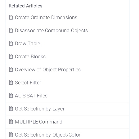
Related Articles
Create Ordinate Dimensions
Disassociate Compound Objects
Draw Table
Create Blocks
Overview of Object Properties
Select Filter
ACIS SAT Files
Get Selection by Layer
MULTIPLE Command
Get Selection by Object/Color