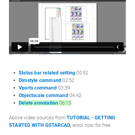
Status bar related setting
00:52
Dimstyle command
02:52
Vports command
03:39
Objectscale command
04:42
Delete annotation
06:15
Above video sources from
TUTORIAL - GETTING
STARTED WITH GSTARCAD
,
enrol now for free.