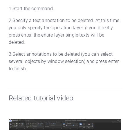
1.Start the command.
2.Specify a text annotation to be deleted. At this time
you only specify the operation layer, if you directly
press enter, the entire layer single texts will be
deleted.
3.Select annotations to be deleted (you can select
several objects by window selection) and press enter
to finish.
Related tutorial video: