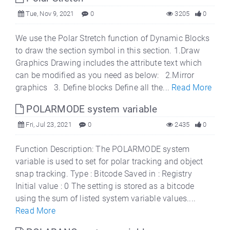
Tue, Nov 9, 2021
0
3205
0
We use the Polar Stretch function of Dynamic Blocks
to draw the section symbol in this section. 1.Draw
Graphics Drawing includes the attribute text which
can be modified as you need as below: 2.Mirror
graphics 3. Define blocks Define all the...
Read More
POLARMODE system variable
Fri, Jul 23, 2021
0
2435
0
Function Description: The POLARMODE system
variable is used to set for polar tracking and object
snap tracking. Type : Bitcode Saved in : Registry
Initial value : 0 The setting is stored as a bitcode
using the sum of listed system variable values....
Read More