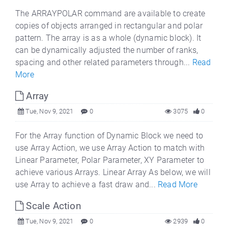
The ARRAYPOLAR command are available to create
copies of objects arranged in rectangular and polar
pattern. The array is as a whole (dynamic block). It
can be dynamically adjusted the number of ranks,
spacing and other related parameters through...
Read
More
Array
Tue, Nov 9, 2021
0
3075
0
For the Array function of Dynamic Block we need to
use Array Action, we use Array Action to match with
Linear Parameter, Polar Parameter, XY Parameter to
achieve various Arrays. Linear Array As below, we will
use Array to achieve a fast draw and...
Read More
Scale Action
Tue, Nov 9, 2021
0
2939
0