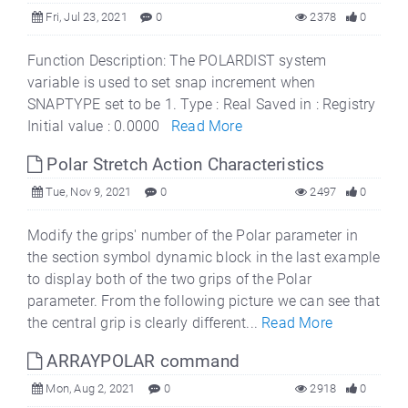
Fri, Jul 23, 2021
0
2378
0
Function Description: The POLARDIST system
variable is used to set snap increment when
SNAPTYPE set to be 1. Type : Real Saved in : Registry
Initial value : 0.0000
Read More
Polar Stretch Action Characteristics
Tue, Nov 9, 2021
0
2497
0
Modify the grips' number of the Polar parameter in
the section symbol dynamic block in the last example
to display both of the two grips of the Polar
parameter. From the following picture we can see that
the central grip is clearly different...
Read More
ARRAYPOLAR command
Mon, Aug 2, 2021
0
2918
0