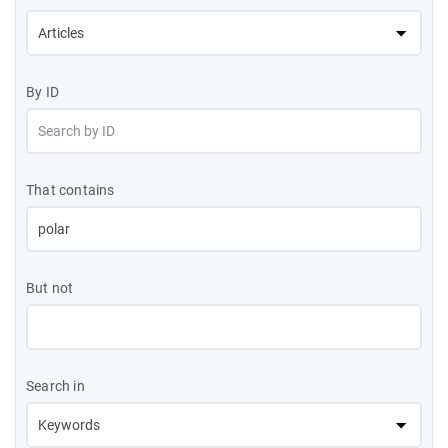
By ID
That contains
But not
Search in