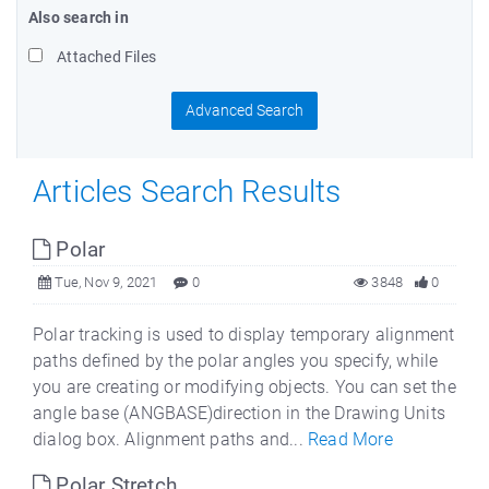
Also search in
Attached Files
Advanced Search
Articles Search Results
Polar
Tue, Nov 9, 2021
0
3848
0
Polar tracking is used to display temporary alignment
paths defined by the polar angles you specify, while
you are creating or modifying objects. You can set the
angle base (ANGBASE)direction in the Drawing Units
dialog box. Alignment paths and...
Read More
Polar Stretch