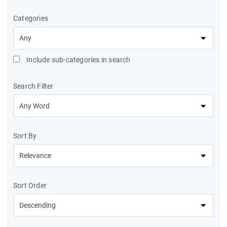
Categories
Include sub-categories in search
Search Filter
Sort By
Sort Order