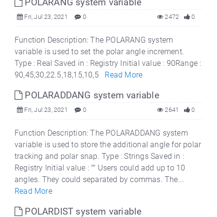
POLARANG system variable
Fri, Jul 23, 2021
0
2472
0
Function Description: The POLARANG system
variable is used to set the polar angle increment.
Type : Real Saved in : Registry Initial value : 90Range :
90,45,30,22.5,18,15,10,5
Read More
POLARADDANG system variable
Fri, Jul 23, 2021
0
2641
0
Function Description: The POLARADDANG system
variable is used to store the additional angle for polar
tracking and polar snap. Type : Strings Saved in :
Registry Initial value : "" Users could add up to 10
angles. They could separated by commas. The...
Read More
POLARDIST system variable