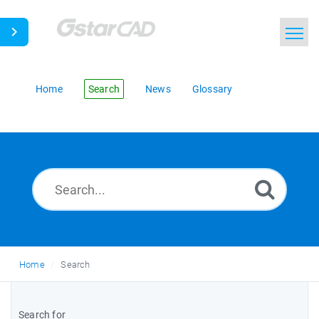
Home
Search
News
Glossary
Home
Search
Search for