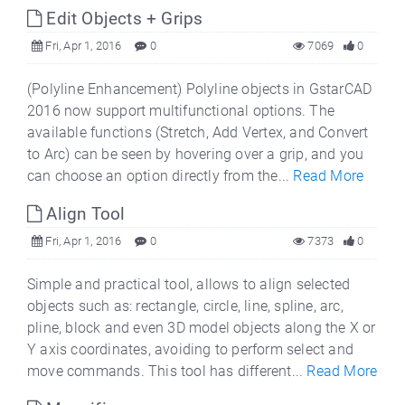
Edit Objects + Grips
Fri, Apr 1, 2016
0
7069
0
(Polyline Enhancement) Polyline objects in GstarCAD
2016 now support multifunctional options. The
available functions (Stretch, Add Vertex, and Convert
to Arc) can be seen by hovering over a grip, and you
can choose an option directly from the...
Read More
Align Tool
Fri, Apr 1, 2016
0
7373
0
Simple and practical tool, allows to align selected
objects such as: rectangle, circle, line, spline, arc,
pline, block and even 3D model objects along the X or
Y axis coordinates, avoiding to perform select and
move commands. This tool has different...
Read More