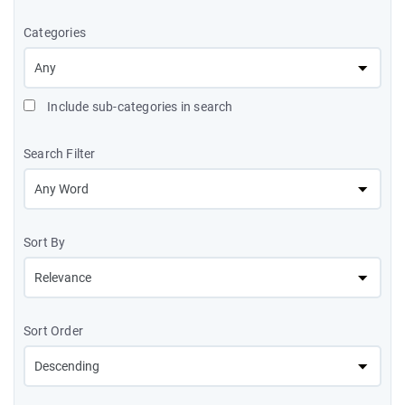
Categories
Include sub-categories in search
Search Filter
Sort By
Sort Order