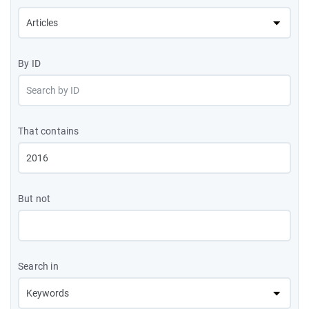
By ID
That contains
But not
Search in