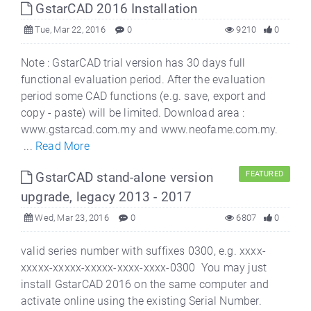
GstarCAD 2016 Installation
Tue, Mar 22, 2016
0
9210
0
Note : GstarCAD trial version has 30 days full
functional evaluation period. After the evaluation
period some CAD functions (e.g. save, export and
copy - paste) will be limited. Download area :
www.gstarcad.com.my and www.neofame.com.my.
...
Read More
GstarCAD stand-alone version
FEATURED
upgrade, legacy 2013 - 2017
Wed, Mar 23, 2016
0
6807
0
valid series number with suffixes 0300, e.g. xxxx-
xxxxx-xxxxx-xxxxx-xxxx-xxxx-0300 You may just
install GstarCAD 2016 on the same computer and
activate online using the existing Serial Number.