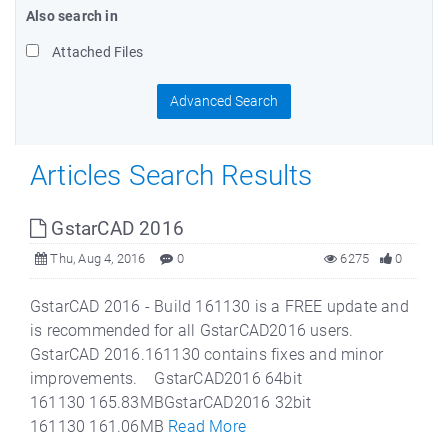
Also search in
Attached Files
Advanced Search
Articles Search Results
GstarCAD 2016
Thu, Aug 4, 2016
0
6275
0
GstarCAD 2016 - Build 161130 is a FREE update and
is recommended for all GstarCAD2016 users.
GstarCAD 2016.161130 contains fixes and minor
improvements. GstarCAD2016 64bit
161130 165.83MBGstarCAD2016 32bit
161130 161.06MB
Read More