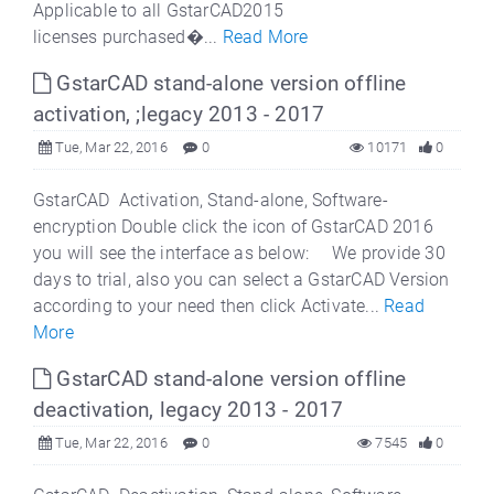
Applicable to all GstarCAD2015
licenses purchased�...
Read More
GstarCAD stand-alone version offline
activation, ;legacy 2013 - 2017
Tue, Mar 22, 2016
0
10171
0
GstarCAD Activation, Stand-alone, Software-
encryption Double click the icon of GstarCAD 2016
you will see the interface as below: We provide 30
days to trial, also you can select a GstarCAD Version
according to your need then click Activate...
Read
More
GstarCAD stand-alone version offline
deactivation, legacy 2013 - 2017
Tue, Mar 22, 2016
0
7545
0