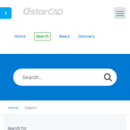
Home
Search
News
Glossary
Home
Search
Search for