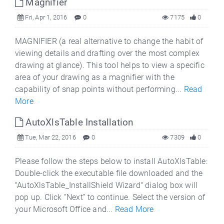
Magnifier
Fri, Apr 1, 2016
0
7175
0
MAGNIFIER (a real alternative to change the habit of
viewing details and drafting over the most complex
drawing at glance). This tool helps to view a specific
area of your drawing as a magnifier with the
capability of snap points without performing...
Read
More
AutoXlsTable Installation
Tue, Mar 22, 2016
0
7309
0
Please follow the steps below to install AutoXlsTable:
Double-click the executable file downloaded and the
"AutoXlsTable_InstallShield Wizard" dialog box will
pop up. Click “Next” to continue. Select the version of
your Microsoft Office and...
Read More