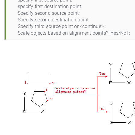
specify first destination point:
Specify second source point:
Specify second destination point:
Specify third source point or <continue> :
Scale objects based on alignment points? [Yes/No] :