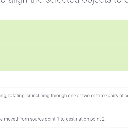
 rotating, or inclining through one or two or three pairs of p
 be moved from source point 1 to destination point 2.