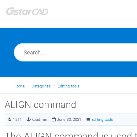
Home
Categories
Editing tools
ALIGN command
1211
kbadmin
June 30, 2021
Editing tools
The ALIGN command is used to 