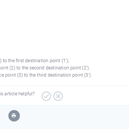
to the first destination point (1’);
int (2) to the second destination point (2’).
 point (3) to the third destination point (3’).
is article helpful?