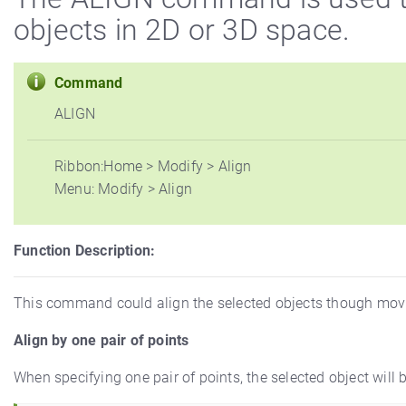
objects in 2D or 3D space.
Command
ALIGN
Ribbon:Home > Modify > Align
Menu: Modify > Align
Function Description:
This command could align the selected objects though moving,
Align by one pair of points
When specifying one pair of points, the selected object will