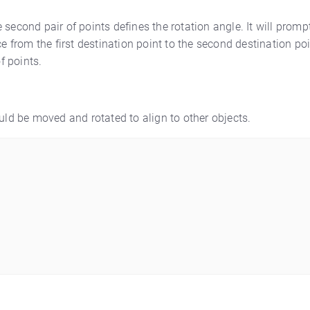
he second pair of points defines the rotation angle. It will promp
e from the first destination point to the second destination poi
f points.
ould be moved and rotated to align to other objects.