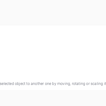
selected object to another one by moving, rotating or scaling it