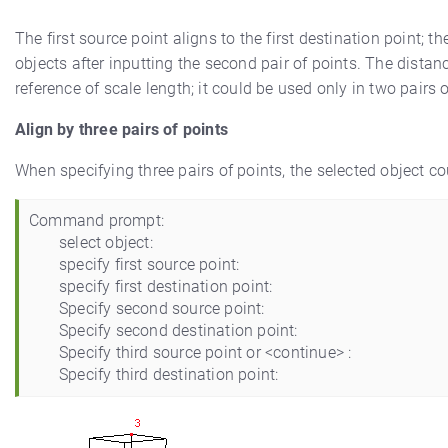
The first source point aligns to the first destination point; t
objects after inputting the second pair of points. The distanc
reference of scale length; it could be used only in two pairs o
Align by three pairs of points
When specifying three pairs of points, the selected object c
Command prompt:
select object:
specify first source point:
specify first destination point:
Specify second source point:
Specify second destination point:
Specify third source point or <continue> :
Specify third destination point: