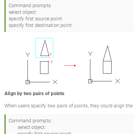
Command prompts:
select object:
specify first source point:
specify first destination point:
Align by two pairs of points
When users specify two pairs of points, they could align the 
Command prompts:
select object:
specify first source point: