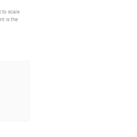
t to scale
nt is the