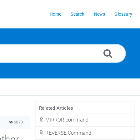
Home
Search
News
Glossary
Related Articles
MIRROR command
6070
REVERSE Command
other