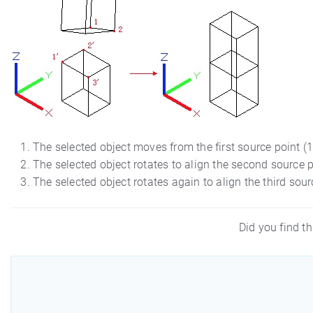
The selected object moves from the first source point (1) 
The selected object rotates to align the second source po
The selected object rotates again to align the third source
Did you find th