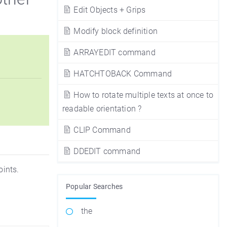
Edit Objects + Grips
Modify block definition
ARRAYEDIT command
HATCHTOBACK Command
How to rotate multiple texts at once to
readable orientation ?
CLIP Command
DDEDIT command
oints.
Popular Searches
the