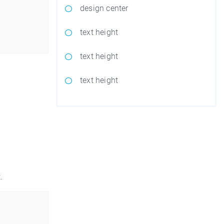
design center
text height
text height
text height
.