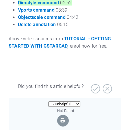
Dimstyle command
02:52
Vports command
03:39
Objectscale command
04:42
Delete annotation
06:15
Above video sources from
TUTORIAL - GETTING
STARTED WITH GSTARCAD
,
enrol now for free.
Did you find this article helpful?
Not Rated