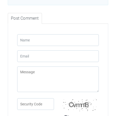
Post Comment