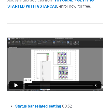
Above video sources from
TUTORIAL - GETTING
STARTED WITH GSTARCAD
,
enrol now for free.
Status bar related setting
00:52