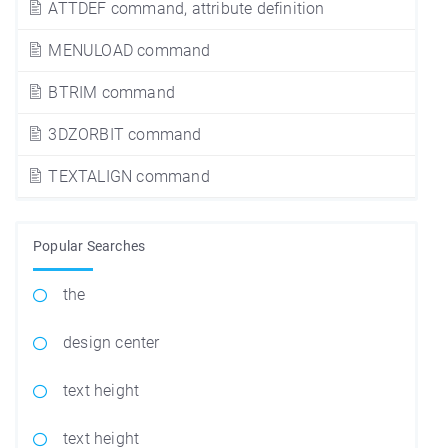
ATTDEF command, attribute definition
MENULOAD command
BTRIM command
3DZORBIT command
TEXTALIGN command
Popular Searches
the
design center
text height
text height