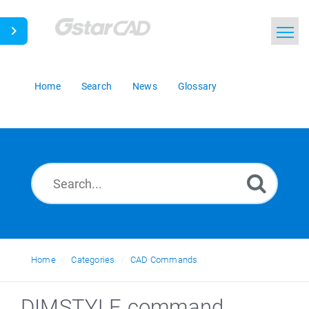
Home
Search
News
Glossary
Home
Categories
CAD Commands
DIMSTYLE command