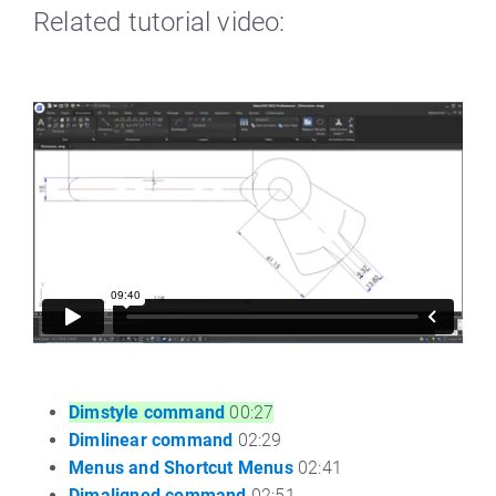
Related tutorial video:
Dimstyle command
00:27
Dimlinear command
02:29
Menus and Shortcut Menus
02:41
Dimaligned command
02:51