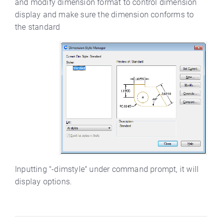
and modify dimension format to control dimension
display and make sure the dimension conforms to
the standard
Inputting "-dimstyle" under command prompt, it will
display options.