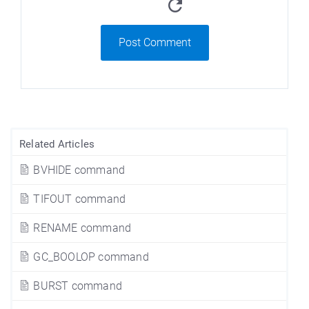
Post Comment
Related Articles
BVHIDE command
TIFOUT command
RENAME command
GC_BOOLOP command
BURST command