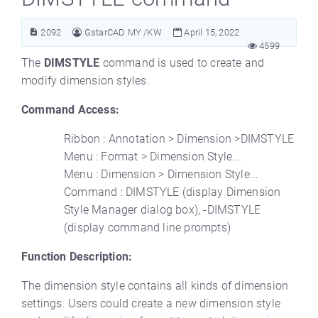
2092
GstarCAD MY /KW
April 15, 2022
4599
The
DIMSTYLE
command is used to create and
modify dimension styles.
Command Access:
Ribbon : Annotation > Dimension >DIMSTYLE
Menu : Format > Dimension Style...
Menu : Dimension > Dimension Style...
Command : DIMSTYLE (display Dimension
Style Manager dialog box), -DIMSTYLE
(display command line prompts)
Function Description:
The dimension style contains all kinds of dimension
settings. Users could create a new dimension style