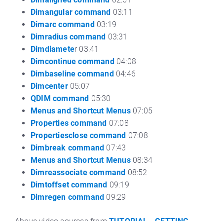
Dimangular command
03:11
Dimarc command
03:19
Dimradius command
03:31
Dimdiamete
r 03:41
Dimcontinue command
04:08
Dimbaseline command
04:46
Dimcenter
05:07
QDIM command
05:30
Menus and Shortcut Menus
07:05
Properties command
07:08
Propertiesclose command
07:08
Dimbreak command
07:43
Menus and Shortcut Menus
08:34
Dimreassociate command
08:52
Dimtoffset command
09:19
Dimregen command
09:29