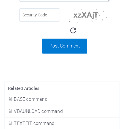
Post Comment
Related Articles
BASE command
VBAUNLOAD command
TEXTFIT command