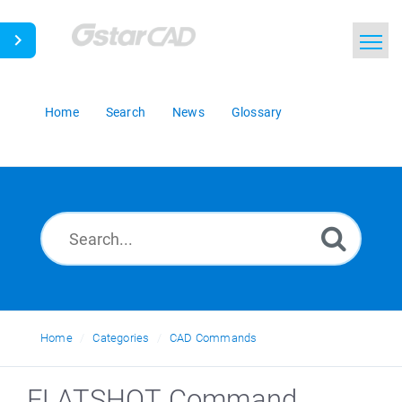
Home
Search
News
Glossary
Home
Categories
CAD Commands
FLATSHOT Command