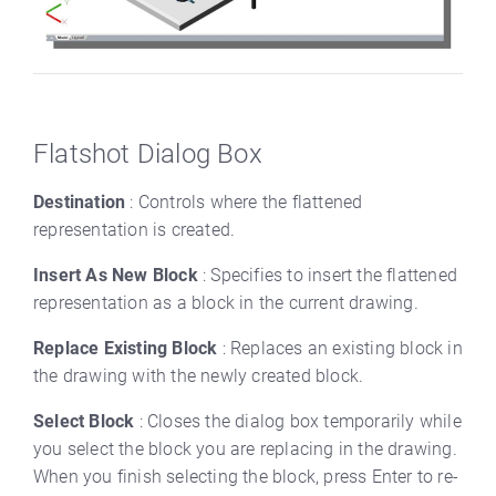
Flatshot Dialog Box
Destination
: Controls where the flattened
representation is created.
Insert As New Block
: Specifies to insert the flattened
representation as a block in the current drawing.
Replace Existing Block
: Replaces an existing block in
the drawing with the newly created block.
Select Block
: Closes the dialog box temporarily while
you select the block you are replacing in the drawing.
When you finish selecting the block, press Enter to re-