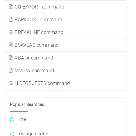
CUIEXPORT command
RAPIDDIST command
BREAKLINE command
BSAVEAS command
XDATA command
MVIEW command
HIDEOBJECTS command
Popular Searches
the
design center