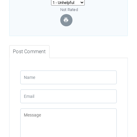
Not Rated
Post Comment