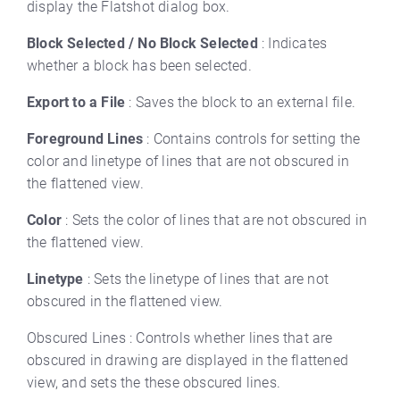
display the Flatshot dialog box.
Block Selected / No Block Selected
: Indicates
whether a block has been selected.
Export to a File
: Saves the block to an external file.
Foreground Lines
: Contains controls for setting the
color and linetype of lines that are not obscured in
the flattened view.
Color
: Sets the color of lines that are not obscured in
the flattened view.
Linetype
: Sets the linetype of lines that are not
obscured in the flattened view.
Obscured Lines : Controls whether lines that are
obscured in drawing are displayed in the flattened
view, and sets the these obscured lines.