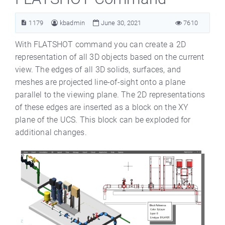
1179
kbadmin
June 30, 2021
7610
With FLATSHOT command you can create a 2D
representation of all 3D objects based on the current
view. The edges of all 3D solids, surfaces, and
meshes are projected line-of-sight onto a plane
parallel to the viewing plane. The 2D representations
of these edges are inserted as a block on the XY
plane of the UCS. This block can be exploded for
additional changes.