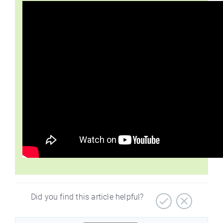
Did you find this article helpful?