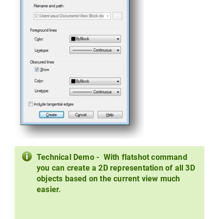
Technical Demo - With flatshot command
you can create a 2D representation of all 3D
objects based on the current view much
easier.