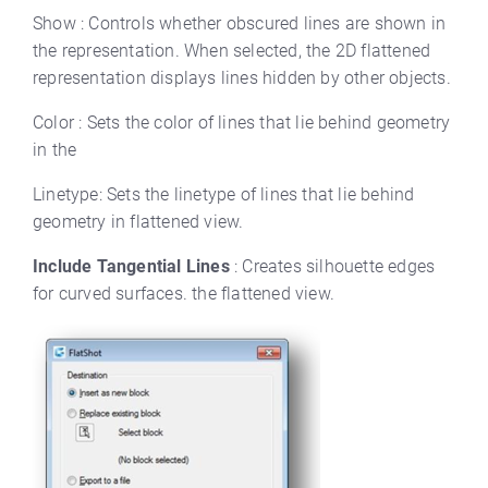
Show : Controls whether obscured lines are shown in
the representation. When selected, the 2D flattened
representation displays lines hidden by other objects.
Color : Sets the color of lines that lie behind geometry
in the
Linetype: Sets the linetype of lines that lie behind
geometry in flattened view.
Include Tangential Lines
: Creates silhouette edges
for curved surfaces. the flattened view.