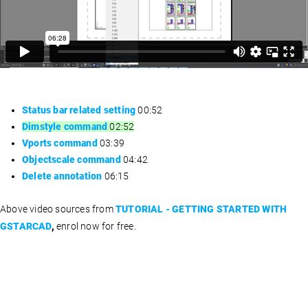
Status bar related setting
00:52
Dimstyle command
02:52
Vports command
03:39
Objectscale command
04:42
Delete annotation
06:15
Above video sources from
TUTORIAL - GETTING STARTED WITH
GSTARCAD
,
enrol now for free.