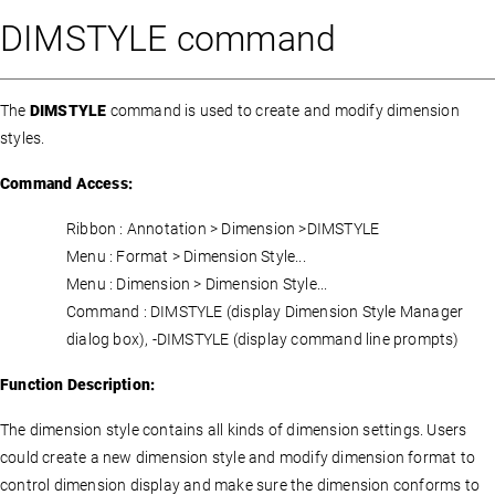
DIMSTYLE command
The
DIMSTYLE
command is used to create and modify dimension
styles.
Command Access:
Ribbon : Annotation > Dimension >DIMSTYLE
Menu : Format > Dimension Style...
Menu : Dimension > Dimension Style...
Command : DIMSTYLE (display Dimension Style Manager
dialog box), -DIMSTYLE (display command line prompts)
Function Description:
The dimension style contains all kinds of dimension settings. Users
could create a new dimension style and modify dimension format to
control dimension display and make sure the dimension conforms to