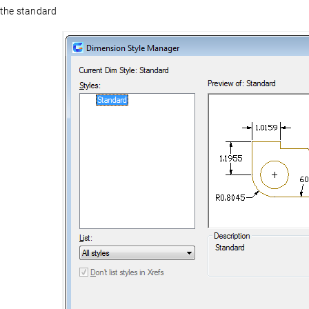
the standard