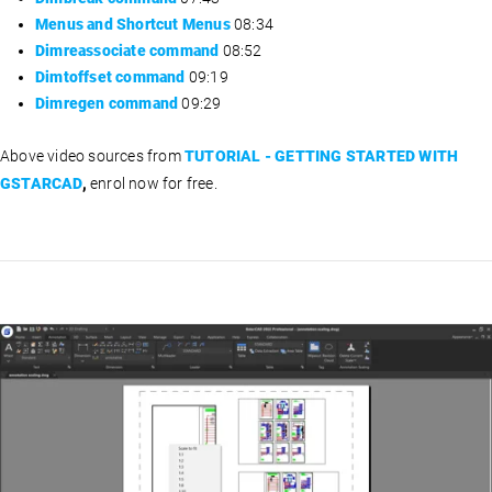
Menus and Shortcut Menus
08:34
Dimreassociate command
08:52
Dimtoffset command
09:19
Dimregen command
09:29
Above video sources from
TUTORIAL - GETTING STARTED WITH
GSTARCAD
,
enrol now for free.