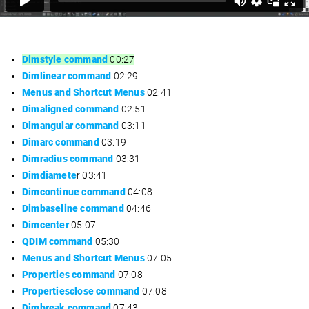
Dimstyle command
00:27
Dimlinear command
02:29
Menus and Shortcut Menus
02:41
Dimaligned command
02:51
Dimangular command
03:11
Dimarc command
03:19
Dimradius command
03:31
Dimdiamete
r 03:41
Dimcontinue command
04:08
Dimbaseline command
04:46
Dimcenter
05:07
QDIM command
05:30
Menus and Shortcut Menus
07:05
Properties command
07:08
Propertiesclose command
07:08
Dimbreak command
07:43