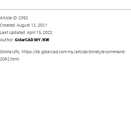
Article ID: 2092
Created: August 12, 2021
Last Updated: April 15, 2022
Author:
GstarCAD MY /KW
Online URL: https://kb.gstarcad.com.my/article/dimstyle-command-
2092.html