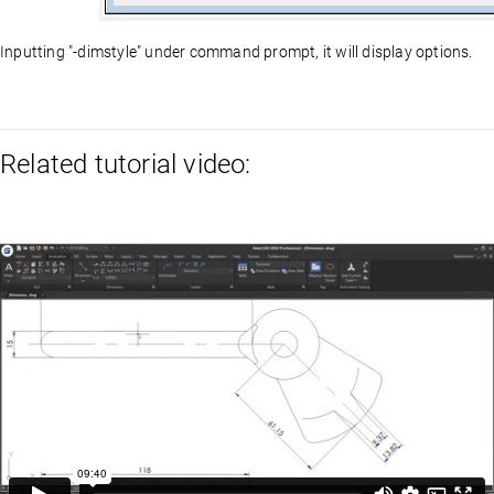
Inputting "-dimstyle" under command prompt, it will display options.
Related tutorial video: