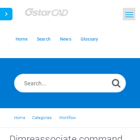
Home
Search
News
Glossary
Home
Categories
Workflow
Dimreassociate command