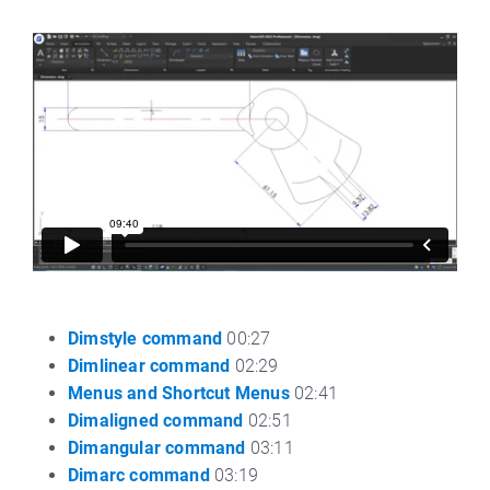
Dimstyle command
00:27
Dimlinear command
02:29
Menus and Shortcut Menus
02:41
Dimaligned command
02:51
Dimangular command
03:11
Dimarc command
03:19