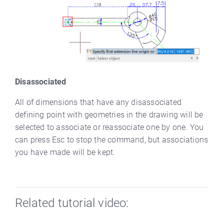
Disassociated
All of dimensions that have any disassociated
defining point with geometries in the drawing will be
selected to associate or reassociate one by one. You
can press Esc to stop the command, but associations
you have made will be kept.
Related tutorial video: