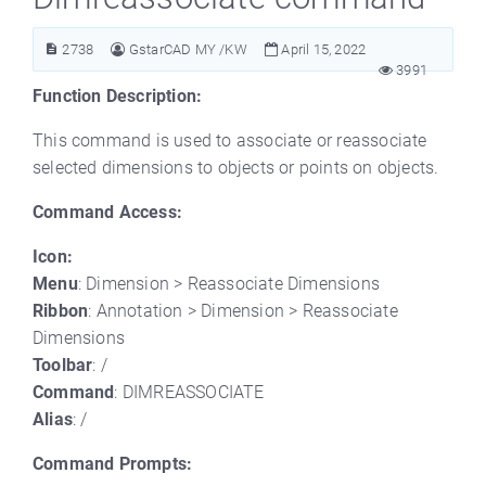
2738
GstarCAD MY /KW
April 15, 2022
3991
Function Description:
This command is used to associate or reassociate
selected dimensions to objects or points on objects.
Command Access:
Icon:
Menu
: Dimension > Reassociate Dimensions
Ribbon
: Annotation > Dimension > Reassociate
Dimensions
Toolbar
: /
Command
: DIMREASSOCIATE
Alias
: /
Command Prompts: