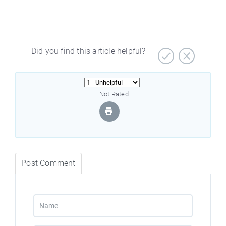
Did you find this article helpful?
Not Rated
Post Comment