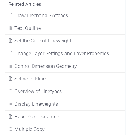
Related Articles
Draw Freehand Sketches
Text Outline
Set the Current Lineweight
Change Layer Settings and Layer Properties
Control Dimension Geometry
Spline to Pline
Overview of Linetypes
Display Lineweights
Base Point Parameter
Multiple Copy