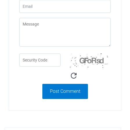
Post Comment