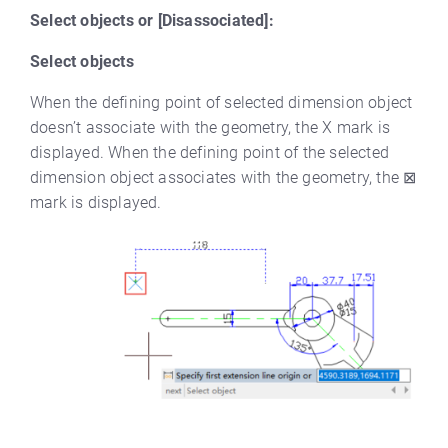
Select objects or [Disassociated]:
Select objects
When the defining point of selected dimension object
doesn’t associate with the geometry, the X mark is
displayed. When the defining point of the selected
dimension object associates with the geometry, the ⊠
mark is displayed.