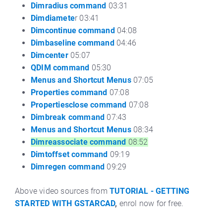
Dimradius command
03:31
Dimdiamete
r 03:41
Dimcontinue command
04:08
Dimbaseline command
04:46
Dimcenter
05:07
QDIM command
05:30
Menus and Shortcut Menus
07:05
Properties command
07:08
Propertiesclose command
07:08
Dimbreak command
07:43
Menus and Shortcut Menus
08:34
Dimreassociate command
08:52
Dimtoffset command
09:19
Dimregen command
09:29
Above video sources from
TUTORIAL - GETTING
STARTED WITH GSTARCAD
,
enrol now for free.