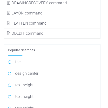
DRAWINGRECOVERY command
LAYON command
FLATTEN command
DDEDIT command
Popular Searches
the
design center
text height
text height