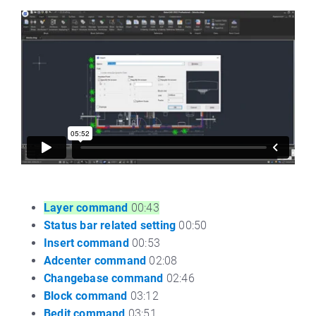
Layer command
00:43
Status bar related setting
00:50
Insert command
00:53
Adcenter command
02:08
Changebase command
02:46
Block command
03:12
Bedit command
03:51