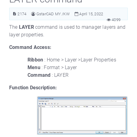
2174
GstarCAD MY /KW
April 15, 2022
4099
The
LAYER
command is used to manager layers and
layer properties.
Command Access:
Ribbon
: Home > Layer >Layer Properties
Menu
: Format > Layer
Command
: LAYER
Function Description: