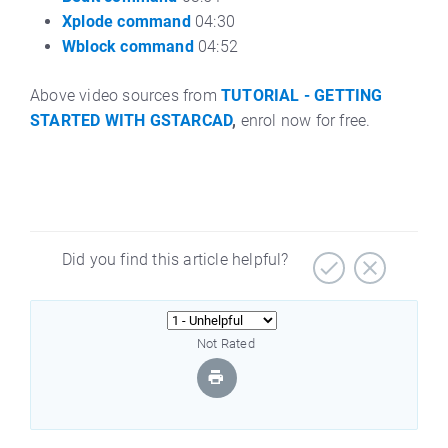
Xplode command
04:30
Wblock command
04:52
Above video sources from
TUTORIAL - GETTING
STARTED WITH GSTARCAD
,
enrol now for free.
Did you find this article helpful?
Not Rated