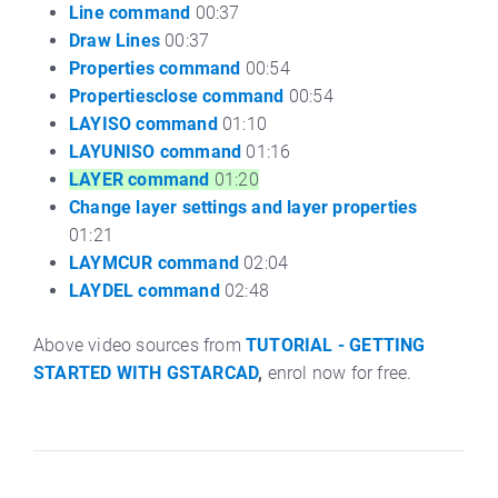
Line command
00:37
Draw Lines
00:37
Properties command
00:54
Propertiesclose command
00:54
LAYISO command
01:10
LAYUNISO command
01:16
LAYER command
01:20
Change layer settings and layer properties
01:21
LAYMCUR command
02:04
LAYDEL command
02:48
Above video sources from
TUTORIAL - GETTING
STARTED WITH GSTARCAD
,
enrol now for free.