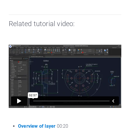
Related tutorial video:
Overview of layer
00:20