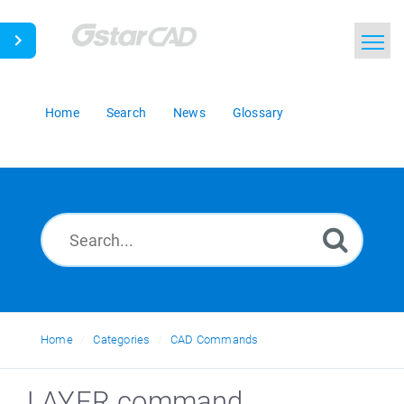
Home
Search
News
Glossary
Home
Categories
CAD Commands
LAYER command