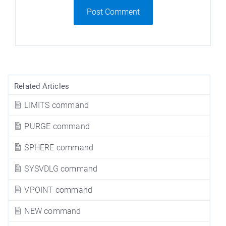
Post Comment
Related Articles
LIMITS command
PURGE command
SPHERE command
SYSVDLG command
VPOINT command
NEW command