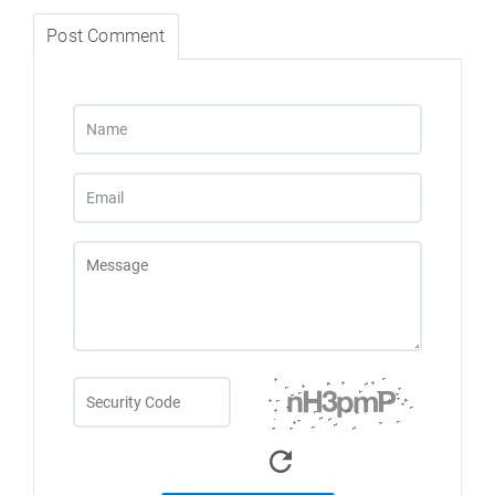
Post Comment