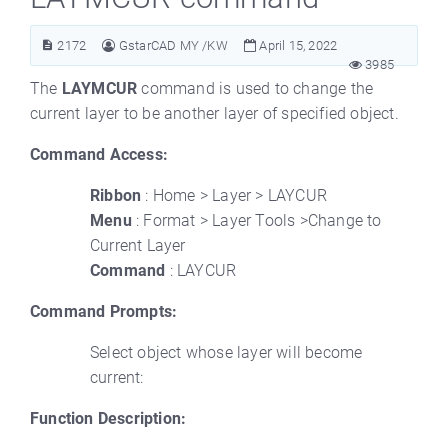
2172
GstarCAD MY /KW
April 15, 2022
3985
The
LAYMCUR
command is used to change the
current layer to be another layer of specified object.
Command Access:
Ribbon
: Home > Layer > LAYCUR
Menu
: Format > Layer Tools >Change to
Current Layer
Command
: LAYCUR
Command Prompts:
Select object whose layer will become
current:
Function Description: