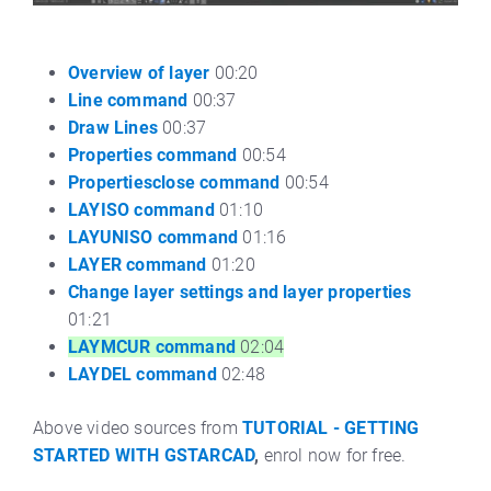
Overview of layer
00:20
Line command
00:37
Draw Lines
00:37
Properties command
00:54
Propertiesclose command
00:54
LAYISO command
01:10
LAYUNISO command
01:16
LAYER command
01:20
Change layer settings and layer properties
01:21
LAYMCUR command
02:04
LAYDEL command
02:48
Above video sources from
TUTORIAL - GETTING
STARTED WITH GSTARCAD
,
enrol now for free.