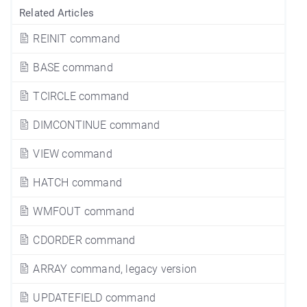
Related Articles
REINIT command
BASE command
TCIRCLE command
DIMCONTINUE command
VIEW command
HATCH command
WMFOUT command
CDORDER command
ARRAY command, legacy version
UPDATEFIELD command