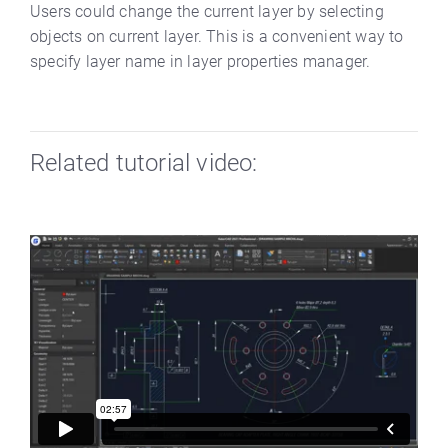
Users could change the current layer by selecting
objects on current layer. This is a convenient way to
specify layer name in layer properties manager.
Related tutorial video: