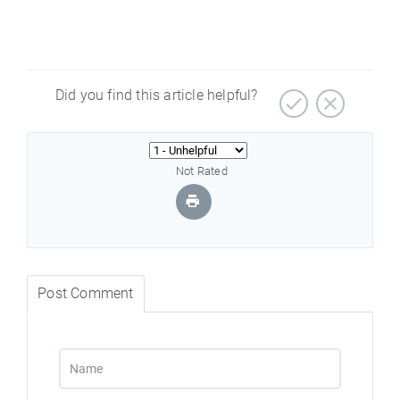
Did you find this article helpful?
Not Rated
Post Comment