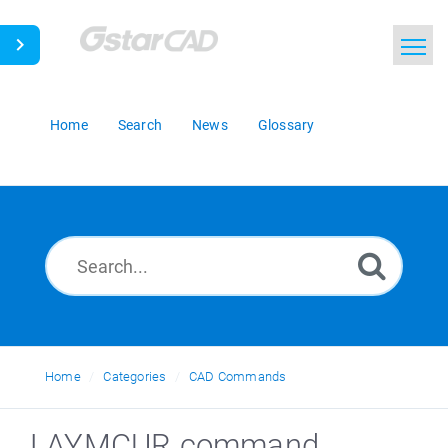
Home
Search
News
Glossary
Home
Categories
CAD Commands
LAYMCUR command