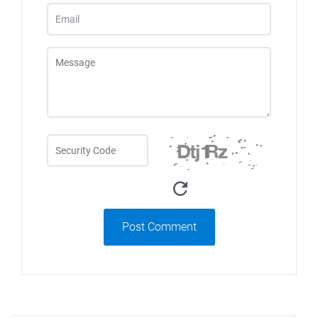
Post Comment