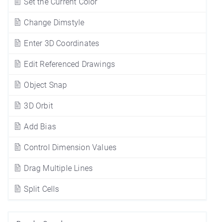
Set the Current Color
Change Dimstyle
Enter 3D Coordinates
Edit Referenced Drawings
Object Snap
3D Orbit
Add Bias
Control Dimension Values
Drag Multiple Lines
Split Cells