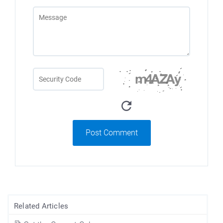
Post Comment
Related Articles