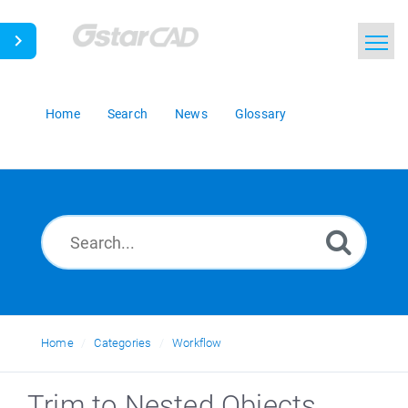
Home
Search
News
Glossary
Home
Categories
Workflow
Trim to Nested Objects