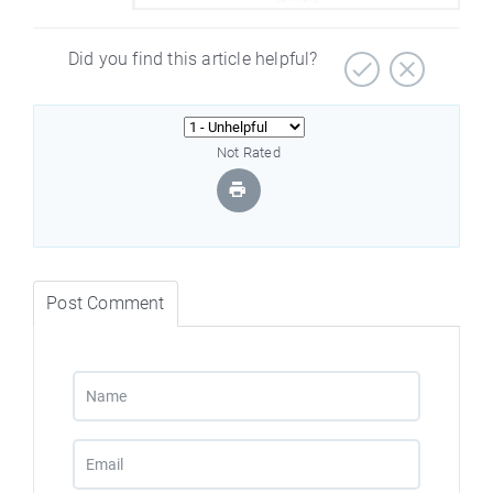
Did you find this article helpful?
Not Rated
Post Comment