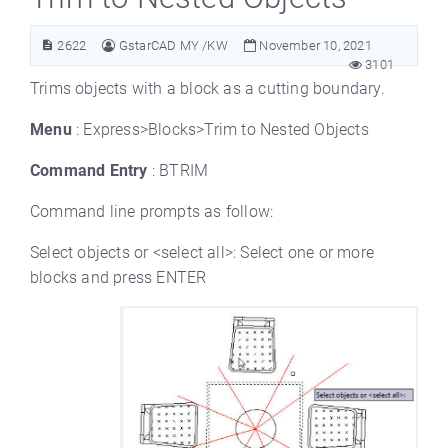
2622
GstarCAD MY /KW
November 10, 2021
3101
Trims objects with a block as a cutting boundary.
Menu
: Express>Blocks>Trim to Nested Objects
Command Entry
: BTRIM
Command line prompts as follow:
Select objects or <select all>: Select one or more
blocks and press ENTER