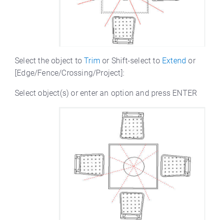
Select the object to
Trim
or Shift-select to
Extend
or
[Edge/Fence/Crossing/Project]:
Select object(s) or enter an option and press ENTER