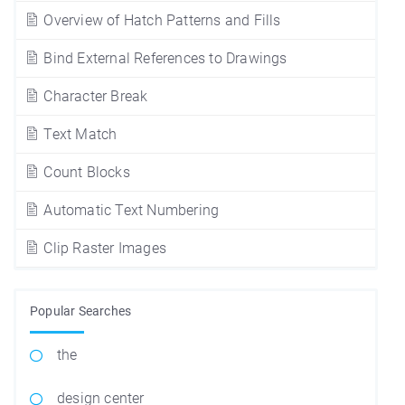
Overview of Hatch Patterns and Fills
Bind External References to Drawings
Character Break
Text Match
Count Blocks
Automatic Text Numbering
Clip Raster Images
Popular Searches
the
design center