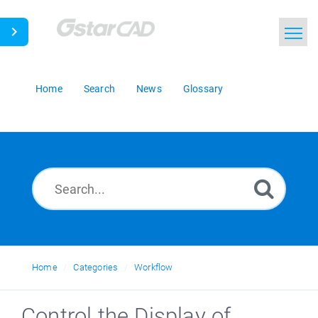
Home
Search
News
Glossary
Home
Categories
Workflow
Control the Display of