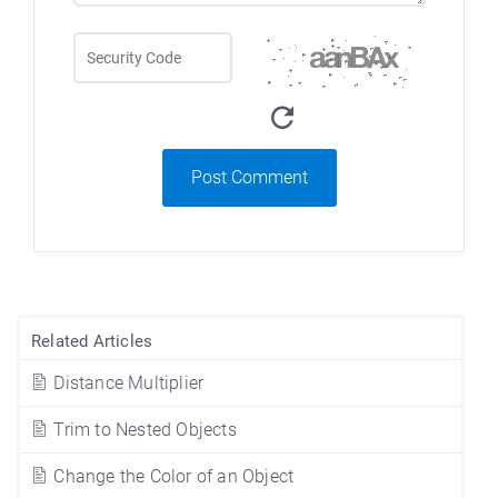
Post Comment
Related Articles
Distance Multiplier
Trim to Nested Objects
Change the Color of an Object