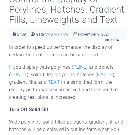
Polylines, Hatches, Gradient
Fills, Lineweights and Text
2489
GstarCAD MY /KW
November 9, 2021
3104
In order to speed up performance, the display of
certain kinds of objects can be simplified.
If you display wide polylines (
PLINE
) and donuts
(
DONUT
), solid-filled polygons, hatches (
HATCH
),
gradient fills, and
TEXT
in a simplified form, the
display performance is improved and the speed of
creating test plots is increased.
Turn Off Solid Fill
Wide polylines, solid-filled polygons, gradient fill and
hatches will be displayed in outline form when you