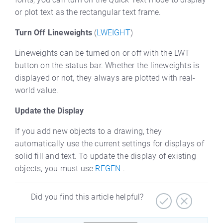
or plot text as the rectangular text frame.
Turn Off Lineweights
(
LWEIGHT
)
Lineweights can be turned on or off with the LWT
button on the status bar. Whether the lineweights is
displayed or not, they always are plotted with real-
world value.
Update the Display
If you add new objects to a drawing, they
automatically use the current settings for displays of
solid fill and text. To update the display of existing
objects, you must use
REGEN
.
Did you find this article helpful?