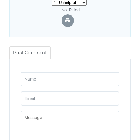
Not Rated
Post Comment