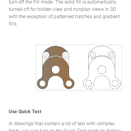
turn off the Fill mode. The solid fill is automatically
turned off for hidden view and nonplan views in 3D
with the exception of patterned hatches and gradient
fills.
Use Quick Text
In drawings that contain a lot of text with complex
fonts, you can turn on the Quick Text mode to display