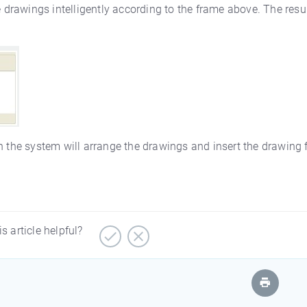
e drawings intelligently according to the frame above. The resul
then the system will arrange the drawings and insert the drawing
is article helpful?