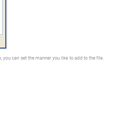
p, you can set the manner you like to add to the file.