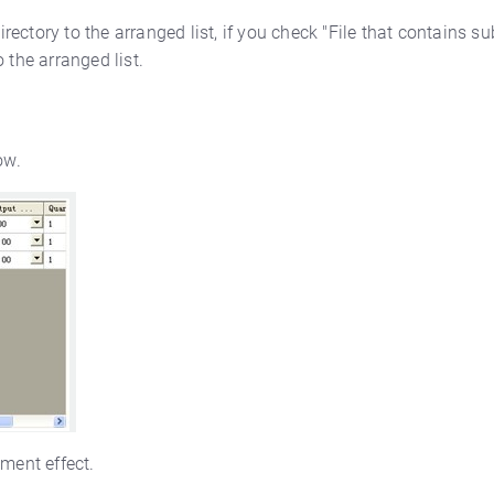
irectory to the arranged list, if you check "File that contains su
 the arranged list.
ow.
ement effect.