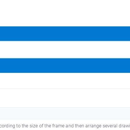
cording to the size of the frame and then arrange several draw