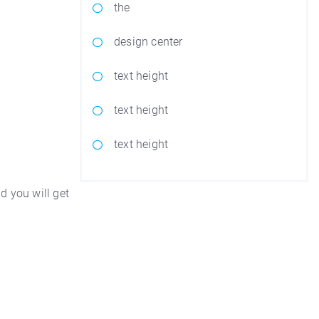
the
design center
text height
text height
text height
d you will get