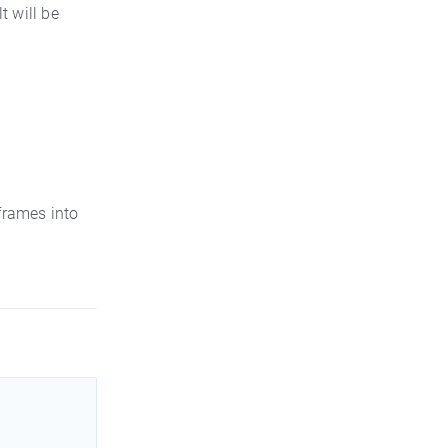
t will be
 frames into