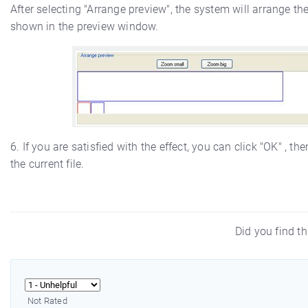
After selecting "Arrange preview", the system will arrange th
shown in the preview window.
6. If you are satisfied with the effect, you can click "OK" , 
the current file.
Did you find th
Not Rated