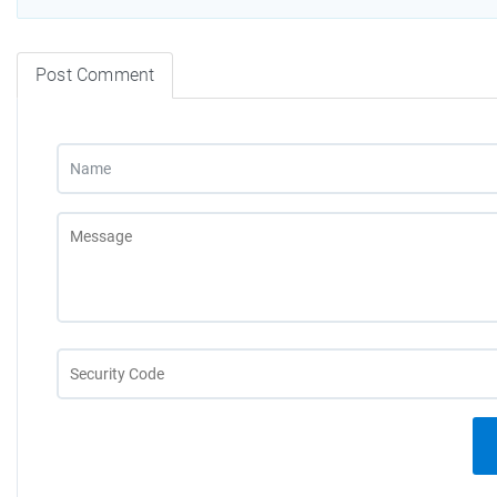
Post Comment