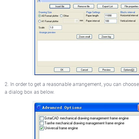
2. In order to get a reasonable arrangement, you can choose
a dialog box as below.