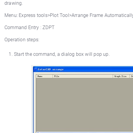
drawing.
Menu: Express tools>Plot Tool>Arrange Frame Automaticall
Command Entry : ZDPT
Operation steps:
Start the command, a dialog box will pop up.