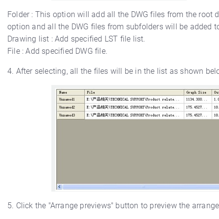
Folder : This option will add all the DWG files from the root d
option and all the DWG files from subfolders will be added to
Drawing list : Add specified LST file list.
File : Add specified DWG file.
4. After selecting, all the files will be in the list as shown bel
5. Click the "Arrange previews" button to preview the arrang