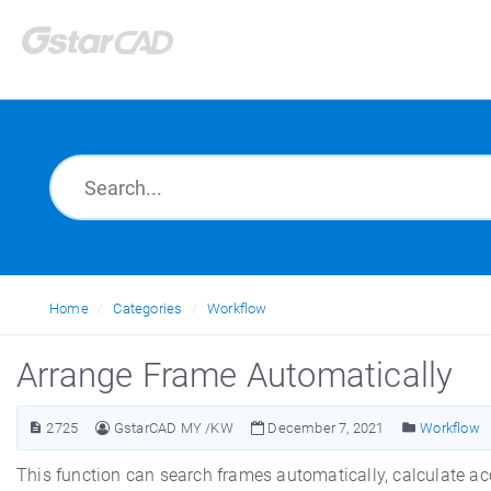
Home
Categories
Workflow
Arrange Frame Automatically
2725
GstarCAD MY /KW
December 7, 2021
Workflow
This function can search frames automatically, calculate ac