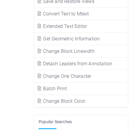
Save and Restore Views
Convert Text to Mtext
Extended Text Editor
Get Geometric Information
Change Block Linewidth
Detach Leaders from Annotation
Change One Character
Batch Print
Change Block Color
Popular Searches