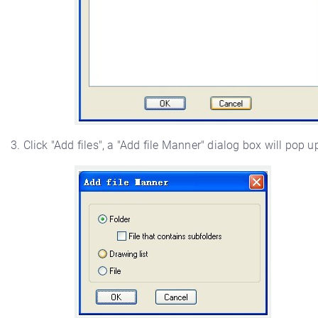
3. Click "Add files", a "Add file Manner" dialog box will pop u