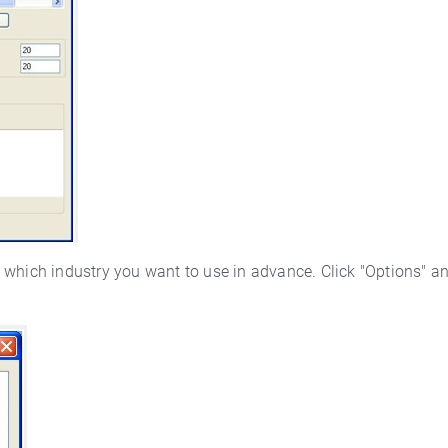
 which industry you want to use in advance. Click "Options" an