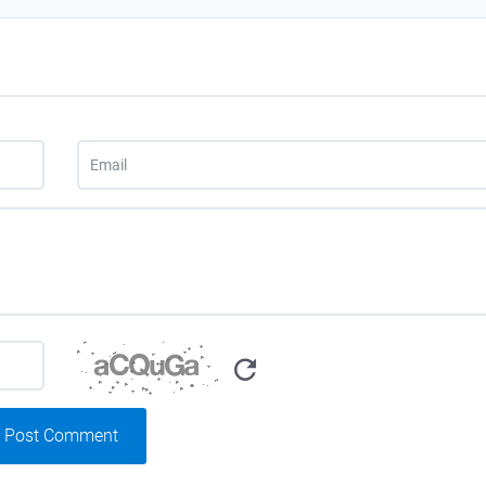
Post Comment