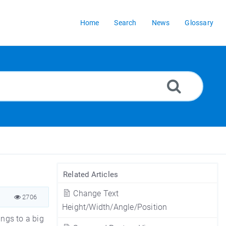
Home
Search
News
Glossary
Related Articles
Change Text
2706
Height/Width/Angle/Position
ings to a big