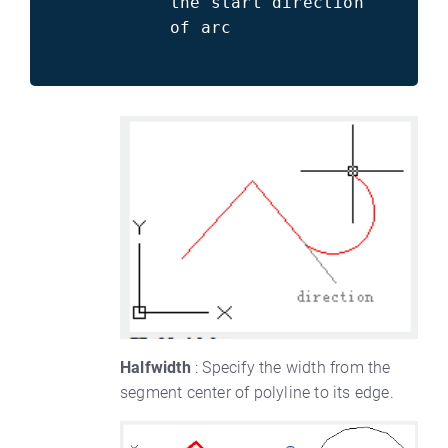
the start direction
of arc
Halfwidth
: Specify the width from the
segment center of polyline to its edge.