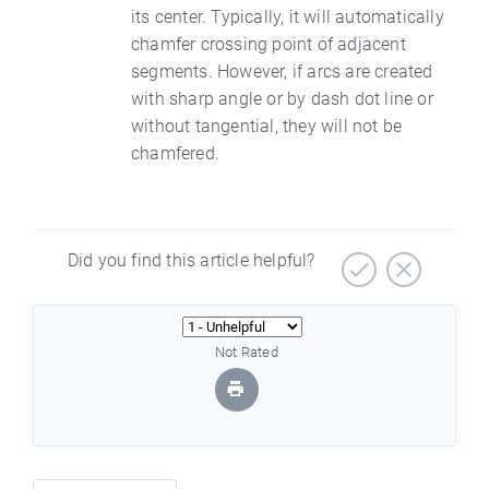
its center. Typically, it will automatically
chamfer crossing point of adjacent
segments. However, if arcs are created
with sharp angle or by dash dot line or
without tangential, they will not be
chamfered.
Did you find this article helpful?
Not Rated