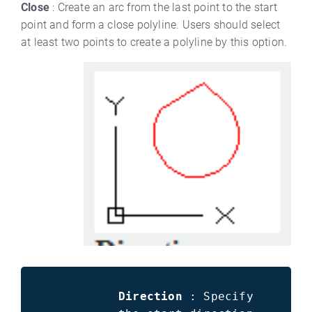
Close
: Create an arc from the last point to the start
point and form a close polyline. Users should select
at least two points to create a polyline by this option.
Direction
: Specify