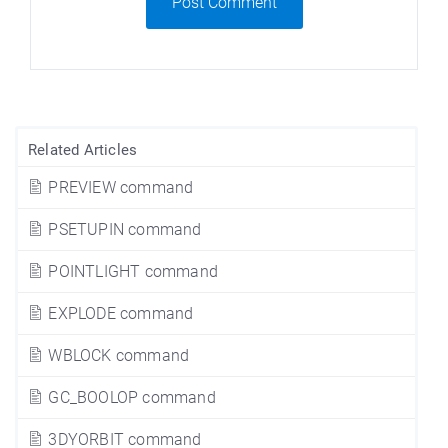
Post Comment
Related Articles
PREVIEW command
PSETUPIN command
POINTLIGHT command
EXPLODE command
WBLOCK command
GC_BOOLOP command
3DYORBIT command