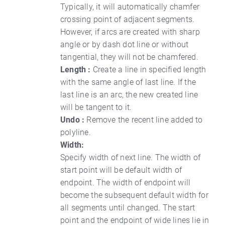
Typically, it will automatically chamfer
crossing point of adjacent segments.
However, if arcs are created with sharp
angle or by dash dot line or without
tangential, they will not be chamfered.
Length :
Create a line in specified length
with the same angle of last line. If the
last line is an arc, the new created line
will be tangent to it.
Undo :
Remove the recent line added to
polyline.
Width:
Specify width of next line. The width of
start point will be default width of
endpoint. The width of endpoint will
become the subsequent default width for
all segments until changed. The start
point and the endpoint of wide lines lie in