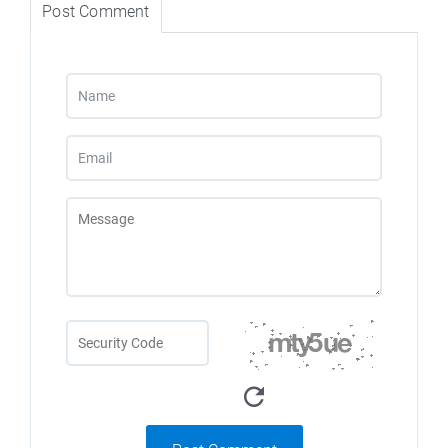
Post Comment