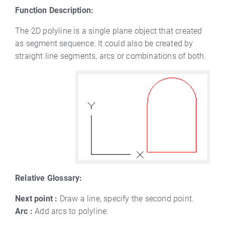
Function Description:
The 2D polyline is a single plane object that created
as segment sequence. It could also be created by
straight line segments, arcs or combinations of both.
Relative Glossary:
Next point :
Draw a line, specify the second point.
Arc :
Add arcs to polyline.