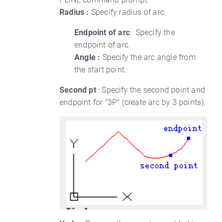
Radius :
Specify radius of arc.
Endpoint of arc
: Specify the
endpoint of arc.
Angle :
Specify the arc angle from
the start point.
Second pt
: Specify the second point and
endpoint for "3P" (create arc by 3 points).