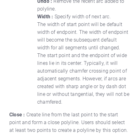
Undo :
Remove the recent arc added to
polyline.
Width :
Specify width of next arc.
The width of start point will be default
width of endpoint. The width of endpoint
will become the subsequent default
width for all segments until changed.
The start point and the endpoint of wide
lines lie in its center. Typically, it will
automatically chamfer crossing point of
adjacent segments. However, if arcs are
created with sharp angle or by dash dot
line or without tangential, they will not be
chamfered.
Close :
Create line from the last point to the start
point and form a close polyline. Users should select
at least two points to create a polyline by this option.