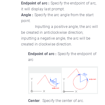
Endpoint of arc :
Specify the endpoint of arc,
it will display last prompt.
Angle :
Specify the arc angle from the start
point.
Inputting a positive angle, the arc will
be created in anticlockwise direction;
inputting a negative angle, the arc will be
created in clockwise direction.
Endpoint of arc :
Specify the endpoint of
arc
Center
: Specify the center of arc.