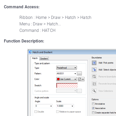
Command Access:
Ribbon : Home > Draw > Hatch > Hatch
Menu : Draw > Hatch...
Command : HATCH
Function Description: