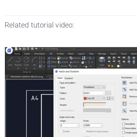
Related tutorial video: