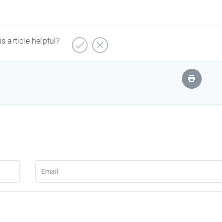
is article helpful?