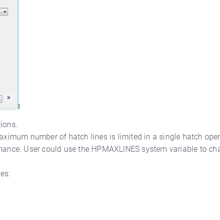
ions.
maximum number of hatch lines is limited in a single hatch oper
ance. User could use the HPMAXLINES system variable to cha
es: