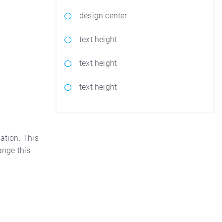
design center
text height
text height
text height
ation. This
nge this