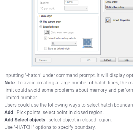
Inputting "-hatch" under command prompt, it will display opt
Note
: to avoid creating a large number of hatch lines, the 
limit could avoid some problems about memory and perform
limited number.
Users could use the following ways to select hatch boundari
Add
: Pick points: select point in closed region.
Add Select objects
: select object in closed region.
Use "-HATCH" options to specify boundary.