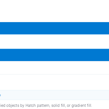
s
 objects by Hatch pattern, solid fill, or gradient fill.