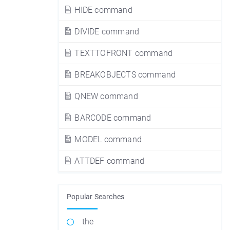
HIDE command
DIVIDE command
TEXTTOFRONT command
BREAKOBJECTS command
QNEW command
BARCODE command
MODEL command
ATTDEF command
Popular Searches
the