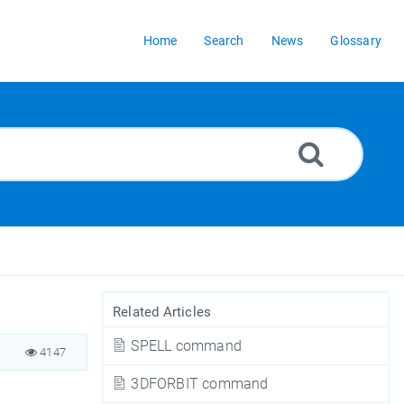
Home
Search
News
Glossary
Related Articles
SPELL command
4147
3DFORBIT command