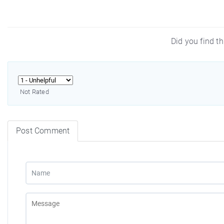
Did you find th
Not Rated
Post Comment