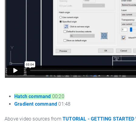
Hatch command
00:20
Gradient command
01:48
Above video sources from
TUTORIAL - GETTING STARTED