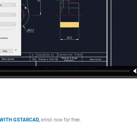
 WITH GSTARCAD
,
enrol now for free.