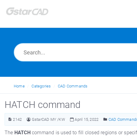
Home
Categories
CAD Commands
HATCH command
2142
GstarCAD MY /KW
April 15, 2022
CAD Command
The
HATCH
command is used to fill closed regions or specified