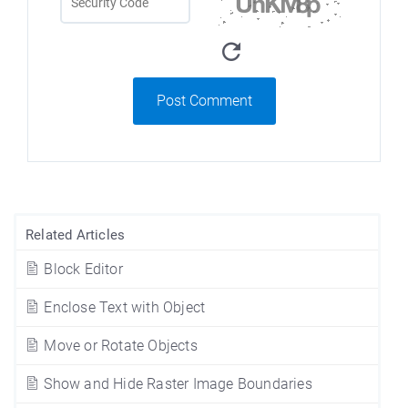
Post Comment
Related Articles
Block Editor
Enclose Text with Object
Move or Rotate Objects
Show and Hide Raster Image Boundaries