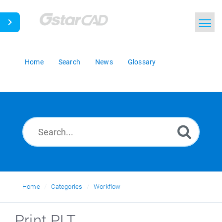
Home
Search
News
Glossary
Home
Categories
Workflow
Print PLT