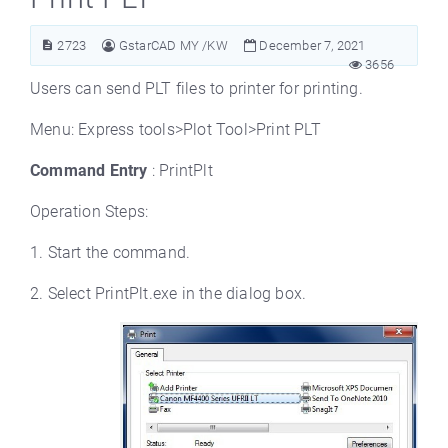
2723
GstarCAD MY /KW
December 7, 2021
3656
Users can send PLT files to printer for printing.
Menu: Express tools>Plot Tool>Print PLT
Command Entry
: PrintPlt
Operation Steps:
1. Start the command.
2. Select PrintPlt.exe in the dialog box.