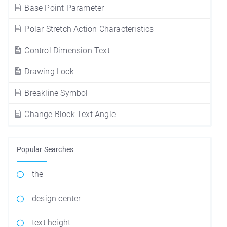
Base Point Parameter
Polar Stretch Action Characteristics
Control Dimension Text
Drawing Lock
Breakline Symbol
Change Block Text Angle
Popular Searches
the
design center
text height