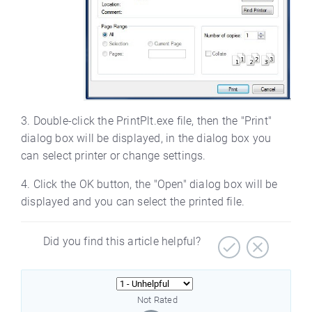
3. Double-click the PrintPlt.exe file, then the "Print"
dialog box will be displayed, in the dialog box you
can select printer or change settings.
4. Click the OK button, the "Open" dialog box will be
displayed and you can select the printed file.
Did you find this article helpful?
Not Rated