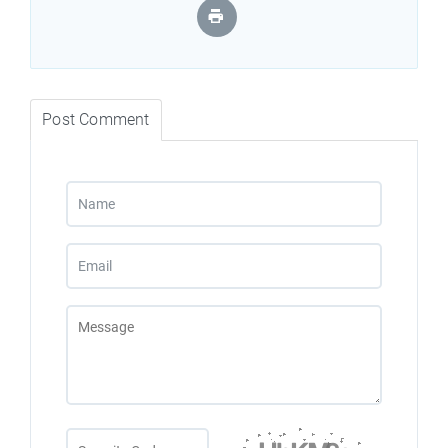
Post Comment