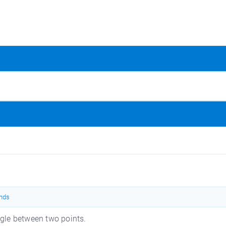
nds
le between two points.