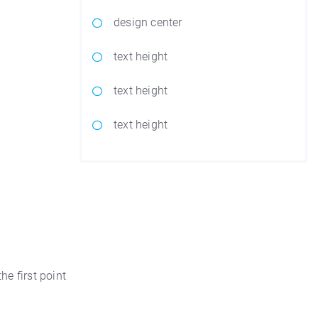
design center
text height
text height
text height
he first point