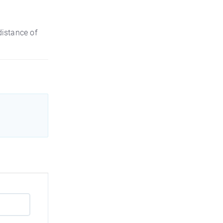
distance of