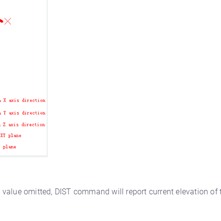
Z value omitted, DIST command will report current elevation of t