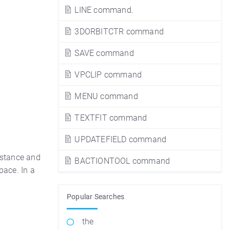
LINE command.
3DORBITCTR command
SAVE command
VPCLIP command
MENU command
TEXTFIT command
UPDATEFIELD command
istance and
BACTIONTOOL command
pace. In a
Popular Searches
the