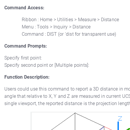
Command Access:
Ribbon : Home > Utilities > Measure > Distance
Menu : Tools > Inquiry > Distance
Command : DIST (or 'dist for transparent use)
Command Prompts:
Specify first point:
Specify second point or [Multiple points]:
Function Description:
Users could use this command to report a 3D distance in mo
angle that relative to X, Y and Z are measured in current UCS
single viewport, the reported distance is the projection lengt