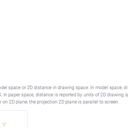
del space or 2D distance in drawing space. In model space, d
. In paper space, distance is reported by units of 2D drawing s
h on 2D plane; the projection 2D plane is parallel to screen.