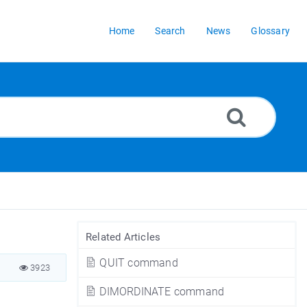
Home
Search
News
Glossary
Related Articles
QUIT command
3923
DIMORDINATE command