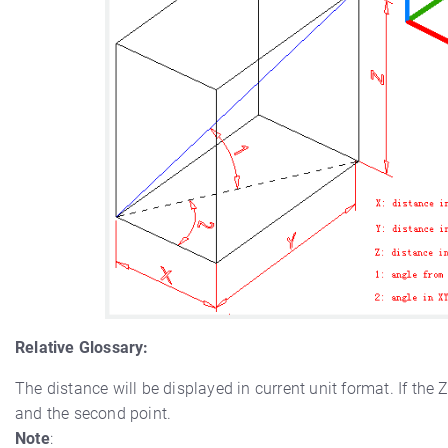
Relative Glossary:
The distance will be displayed in current unit format. If the 
and the second point.
Note
: