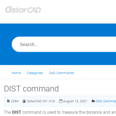
Home
Categories
CAD Commands
DIST command
2094
GstarCAD MY /KW
August 12, 2021
CAD Comma
The
DIST
command is used to measure the distance and ang