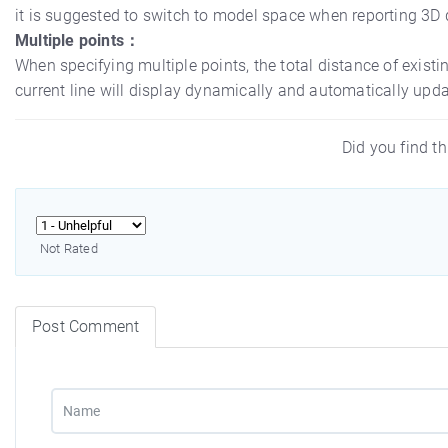
it is suggested to switch to model space when reporting 3
Multiple points：
When specifying multiple points, the total distance of exist
current line will display dynamically and automatically upd
Did you find th
Not Rated
Post Comment