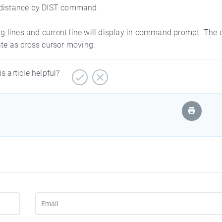
D distance by DIST command.
ing lines and current line will display in command prompt. The 
ate as cross cursor moving.
is article helpful?