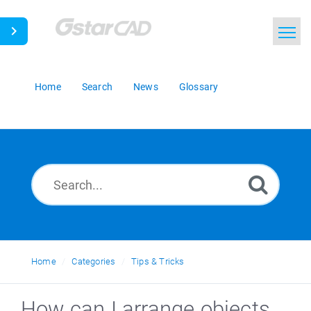
Home
Search
News
Glossary
Home
Categories
Tips & Tricks
How can I arrange objects