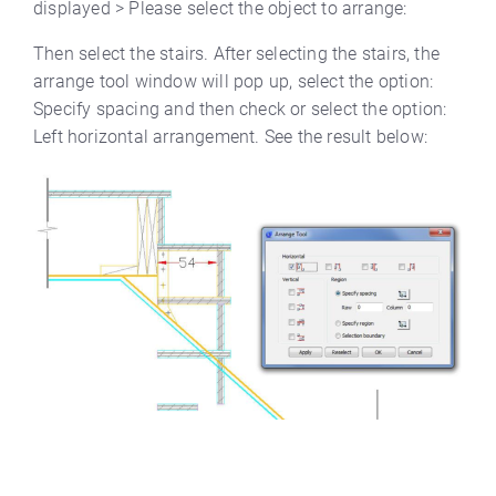
displayed > Please select the object to arrange:
Then select the stairs. After selecting the stairs, the
arrange tool window will pop up, select the option:
Specify spacing and then check or select the option:
Left horizontal arrangement. See the result below: