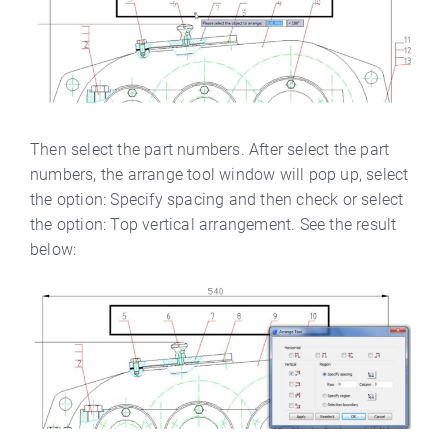
Then select the part numbers. After select the part
numbers, the arrange tool window will pop up, select
the option: Specify spacing and then check or select
the option: Top vertical arrangement. See the result
below: