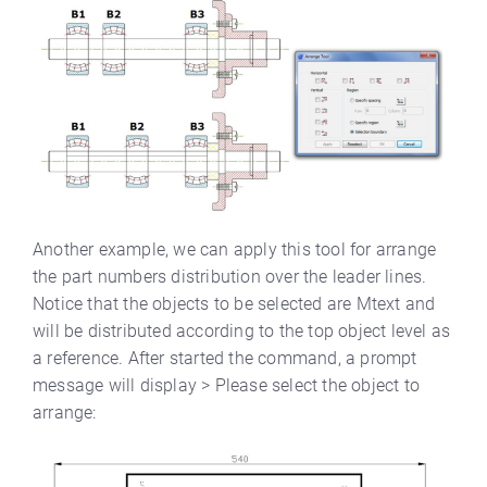
Another example, we can apply this tool for arrange
the part numbers distribution over the leader lines.
Notice that the objects to be selected are Mtext and
will be distributed according to the top object level as
a reference. After started the command, a prompt
message will display > Please select the object to
arrange: