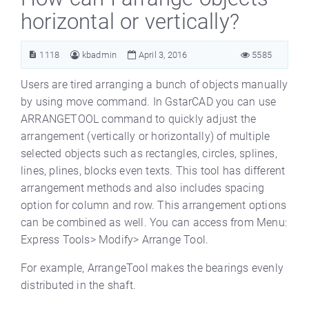
horizontal or vertically?
1118
kbadmin
April 3, 2016
5585
Users are tired arranging a bunch of objects manually
by using move command. In GstarCAD you can use
ARRANGETOOL command to quickly adjust the
arrangement (vertically or horizontally) of multiple
selected objects such as rectangles, circles, splines,
lines, plines, blocks even texts. This tool has different
arrangement methods and also includes spacing
option for column and row. This arrangement options
can be combined as well. You can access from Menu:
Express Tools> Modify> Arrange Tool.
For example, ArrangeTool makes the bearings evenly
distributed in the shaft.