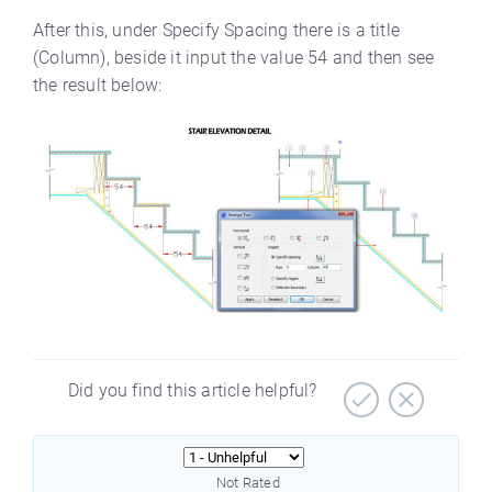
After this, under Specify Spacing there is a title
(Column), beside it input the value 54 and then see
the result below:
Did you find this article helpful?
Not Rated