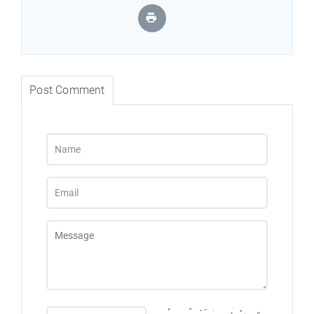
Post Comment