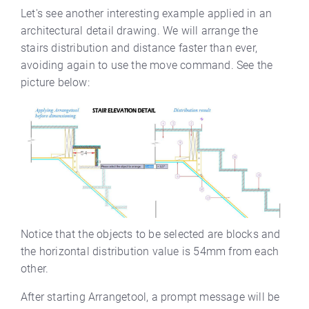
Let's see another interesting example applied in an
architectural detail drawing. We will arrange the
stairs distribution and distance faster than ever,
avoiding again to use the move command. See the
picture below:
Notice that the objects to be selected are blocks and
the horizontal distribution value is 54mm from each
other.
After starting Arrangetool, a prompt message will be