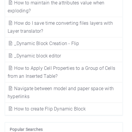
How to maintain the attributes value when
exploding?
How do I save time converting files layers with
Layer translator?
_Dynamic Block Creation - Flip
_Dynamic block editor
How to Apply Cell Properties to a Group of Cells
from an Inserted Table?
Navigate between model and paper space with
hyperlinks
How to create Flip Dynamic Block
Popular Searches