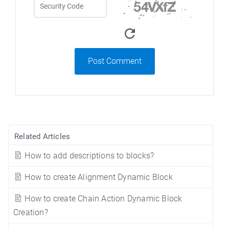
Post Comment
Related Articles
How to add descriptions to blocks?
How to create Alignment Dynamic Block
How to create Chain Action Dynamic Block
Creation?