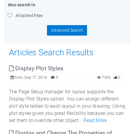
Also search in
Attached Files
Advanced Search
Articles Search Results
Display Plot Styles
Mon, Sep 17, 2018
0
7303
0
The Page Setup manager for layout supports the
Display Plot Styles option. You can assign different
plot style tables to each layout in your drawing. Using
plot styles gives you great flexibility because you can
set them to override other object...
Read More
Display and Change The Properties of