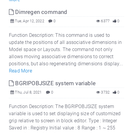
Dimregen command
Tue, Apr 12, 2022
0
6377
0
Function Description: This command is used to
update the positions of all associative dimensions in
Model space or Layouts. The command not only
allows moving associative dimensions to correct
positions, but also regenerating dimensions display...
Read More
BGRIPOBJSIZE system variable
Thu, Jul 8, 2021
0
3732
0
Function Description: The BGRIPOBJSIZE system
variable is used to set displaying size of customized
grip relative to screen in block editor. Type : Integer
Saved in : Registry Initial value : 8 Range : 1 ~ 255