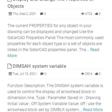
Objects
Thu, Sep 2, 2021
0
4722
0
The current PROPERTIES for any object in your
drawing can be displayed and changed Use the
GstarCAD Properties Panel The most commonly used
properties for each object type or a set of objects are
listed in the GstarCAD properties panel. The...
Read
More
DIMSAH system variable
Tue, Jul 13, 2021
0
2814
0
Function Description: The DIMSAH system variable is
used to control the display of arrowhead block in
dimension line. Type : Parameter Saved in : Drawing
Initial value : Off System Variable Value: off : use the
arrowhead block set by DIMBLK system...
Read More