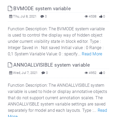
BVMODE system variable
Thu, Jul 8, 2021
0
4538
0
Function Description: The BVMODE system variable
is used to control the display way of hidden object
under current visibility state in block editor. Type :
Integer Saved in : Not saved Initial value : 0 Range :
0,1 System Variable Value: 0 : specify...
Read More
ANNOALLVISIBLE system variable
Wed, Jul 7, 2021
0
4952
0
Function Description: The ANNOALLVISIBLE system
variable is used to hide or display annotative objects
that do not support current annotation scales. The
ANNOALLVISBLE system variable settings are saved
separately for model and each layouts. Type :...
Read
More