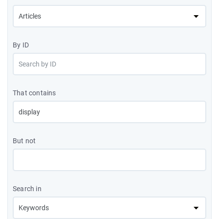
By ID
That contains
But not
Search in