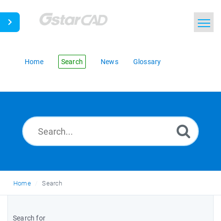
Home
Search
News
Glossary
Home
Search
Search for