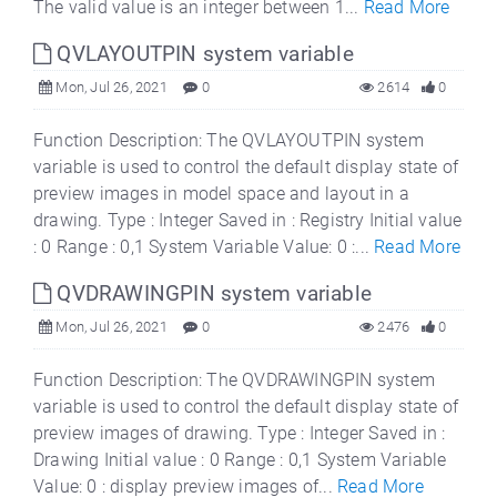
The valid value is an integer between 1...
Read More
QVLAYOUTPIN system variable
Mon, Jul 26, 2021
0
2614
0
Function Description: The QVLAYOUTPIN system
variable is used to control the default display state of
preview images in model space and layout in a
drawing. Type : Integer Saved in : Registry Initial value
: 0 Range : 0,1 System Variable Value: 0 :...
Read More
QVDRAWINGPIN system variable
Mon, Jul 26, 2021
0
2476
0
Function Description: The QVDRAWINGPIN system
variable is used to control the default display state of
preview images of drawing. Type : Integer Saved in :
Drawing Initial value : 0 Range : 0,1 System Variable
Value: 0 : display preview images of...
Read More