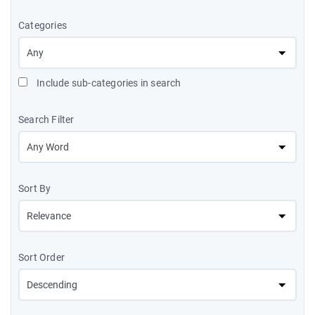
Categories
Include sub-categories in search
Search Filter
Sort By
Sort Order