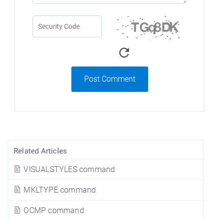
Post Comment
Related Articles
VISUALSTYLES command
MKLTYPE command
OCMP command