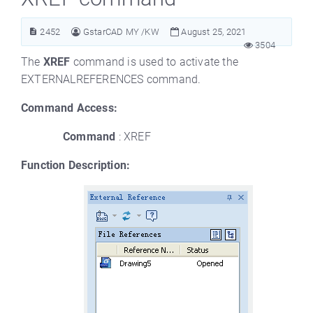
2452
GstarCAD MY /KW
August 25, 2021
3504
The
XREF
command is used to activate the
EXTERNALREFERENCES command.
Command Access:
Command
: XREF
Function Description: