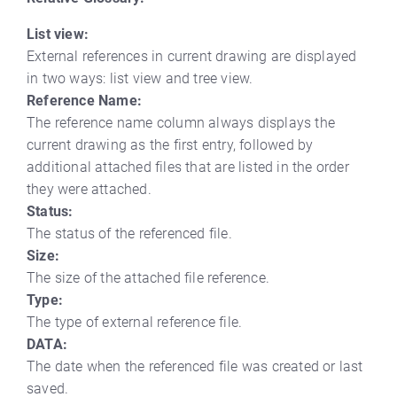
List view:
External references in current drawing are displayed
in two ways: list view and tree view.
Reference Name:
The reference name column always displays the
current drawing as the first entry, followed by
additional attached files that are listed in the order
they were attached.
Status:
The status of the referenced file.
Size:
The size of the attached file reference.
Type:
The type of external reference file.
DATA:
The date when the referenced file was created or last
saved.