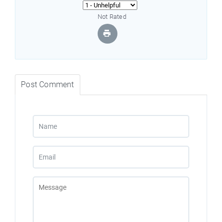
Not Rated
Post Comment