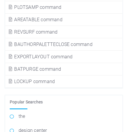
PLOTSAMP command
AREATABLE command
REVSURF command
BAUTHORPALETTECLOSE command
EXPORTLAYOUT command
BATPURGE command
LOCKUP command
Popular Searches
the
design center