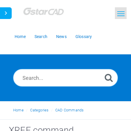
Home
Search
News
Glossary
Home
Categories
CAD Commands
XREF command