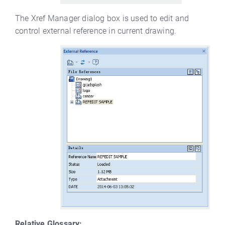
The Xref Manager dialog box is used to edit and
control external reference in current drawing.
Relative Glossary: