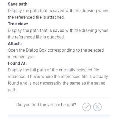
Save path:
Display the path that is saved with the drawing when
the referenced file is attached.
Tree view:
Display the path that is saved with the drawing when
the referenced file is attached.
Attach:
Open the Dialog Box corresponding to the selected
reference type.
Found At:
Display the full path of the currently selected file
reference. This is where the referenced file is actually
found and is not necessarily the same as the saved
path.
Did you find this article helpful?