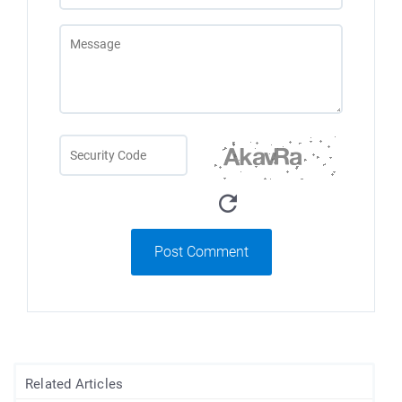
Post Comment
Related Articles