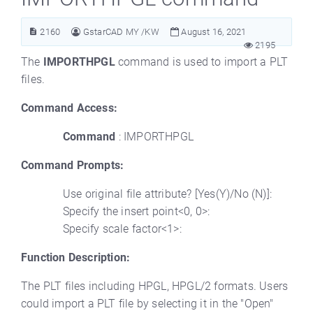
2160
GstarCAD MY /KW
August 16, 2021
2195
The
IMPORTHPGL
command is used to import a PLT
files.
Command Access:
Command
: IMPORTHPGL
Command Prompts:
Use original file attribute? [Yes(Y)/No (N)]:
Specify the insert point<0, 0>:
Specify scale factor<1>:
Function Description:
The PLT files including HPGL, HPGL/2 formats. Users
could import a PLT file by selecting it in the "Open"