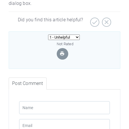
dialog box.
Did you find this article helpful?
Not Rated
Post Comment