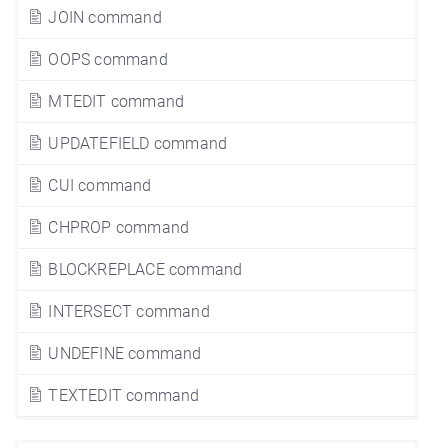
JOIN command
OOPS command
MTEDIT command
UPDATEFIELD command
CUI command
CHPROP command
BLOCKREPLACE command
INTERSECT command
UNDEFINE command
TEXTEDIT command