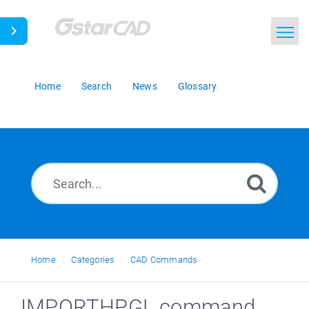
Home
Search
News
Glossary
Home
Categories
CAD Commands
IMPORTHPGL command