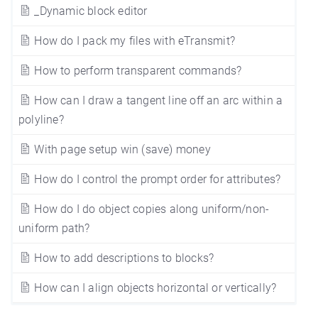
_Dynamic block editor
How do I pack my files with eTransmit?
How to perform transparent commands?
How can I draw a tangent line off an arc within a
polyline?
With page setup win (save) money
How do I control the prompt order for attributes?
How do I do object copies along uniform/non-
uniform path?
How to add descriptions to blocks?
How can I align objects horizontal or vertically?