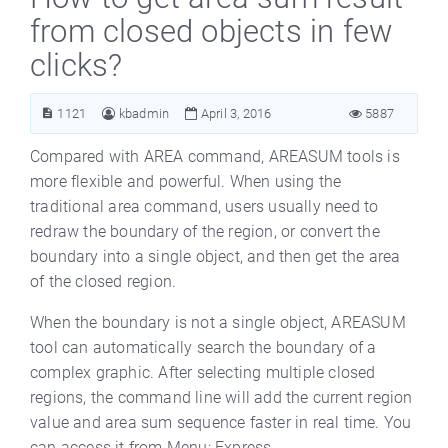
from closed objects in few
clicks?
1121
kbadmin
April 3, 2016
5887
Compared with AREA command, AREASUM tools is
more flexible and powerful. When using the
traditional area command, users usually need to
redraw the boundary of the region, or convert the
boundary into a single object, and then get the area
of the closed region.
When the boundary is not a single object, AREASUM
tool can automatically search the boundary of a
complex graphic. After selecting multiple closed
regions, the command line will add the current region
value and area sum sequence faster in real time. You
can access it from Menu: Express