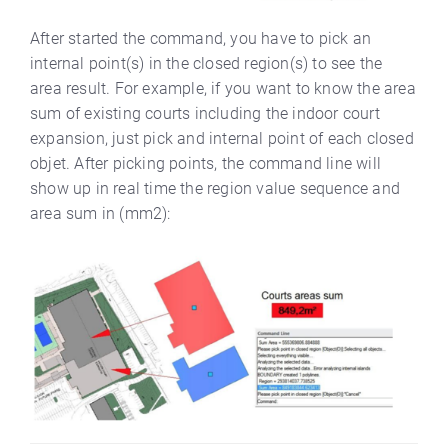
After started the command, you have to pick an
internal point(s) in the closed region(s) to see the
area result. For example, if you want to know the area
sum of existing courts including the indoor court
expansion, just pick and internal point of each closed
objet. After picking points, the command line will
show up in real time the region value sequence and
area sum in (mm2):