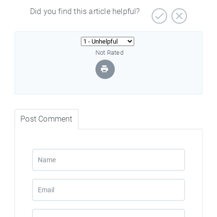
Did you find this article helpful?
Not Rated
Post Comment