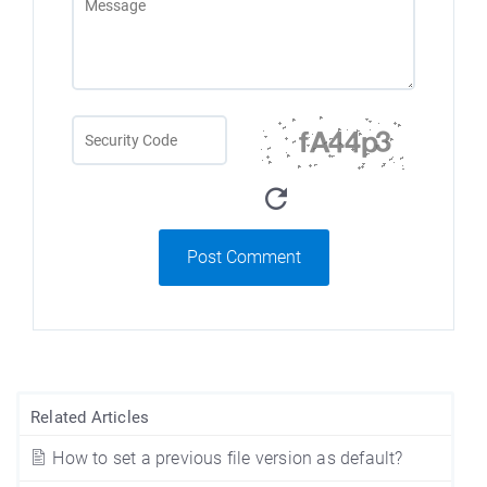
Post Comment
Related Articles
How to set a previous file version as default?