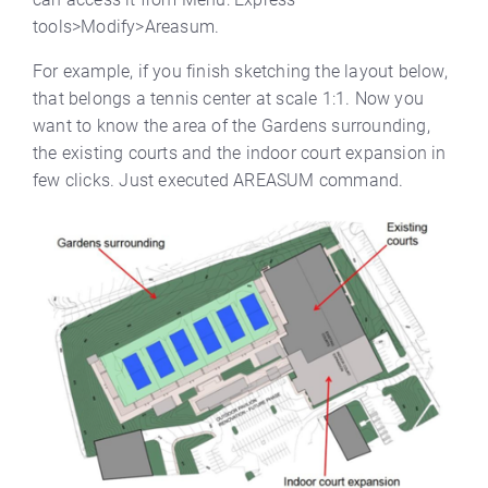
tools>Modify>Areasum.
For example, if you finish sketching the layout below,
that belongs a tennis center at scale 1:1. Now you
want to know the area of the Gardens surrounding,
the existing courts and the indoor court expansion in
few clicks. Just executed AREASUM command.