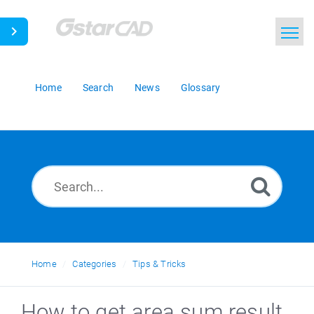
Home
Search
News
Glossary
Home
Categories
Tips & Tricks
How to get area sum result