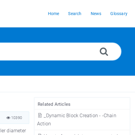
Home
Search
News
Glossary
Related Articles
_Dynamic Block Creation - -Chain
10390
Action
ller diameter