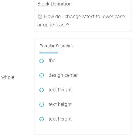
Block Definition
How do I change Mtext to lower case
or upper case?
Popular Searches
the
design center
e whole
text height
text height
text height