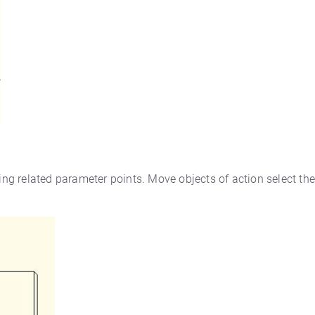
hing related parameter points. Move objects of action select th