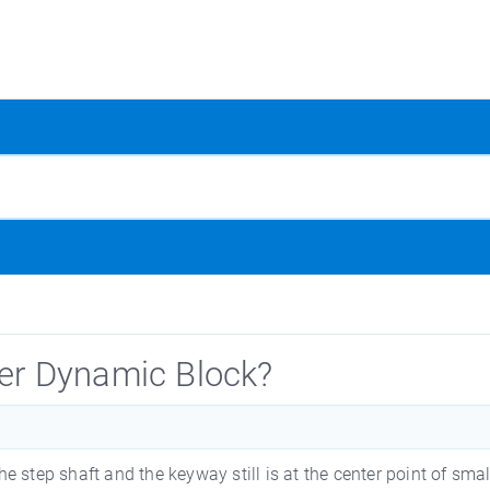
ier Dynamic Block?
the step shaft and the keyway still is at the center point of sma