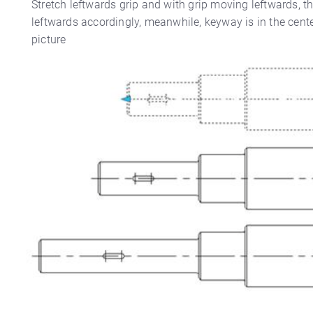
Stretch leftwards grip and with grip moving leftwards, t
leftwards accordingly, meanwhile, keyway is in the center
picture