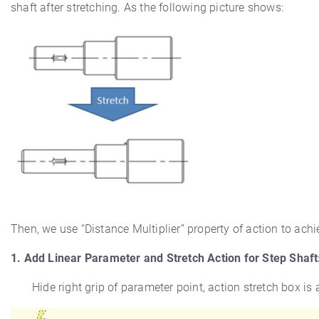
shaft after stretching. As the following picture shows:
Then, we use “Distance Multiplier” property of action to achi
1. Add Linear Parameter and Stretch Action for Step Shaft
Hide right grip of parameter point, action stretch box is 