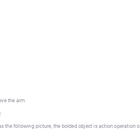
eve the aim.
:
as the following picture, the bolded object is action operation o