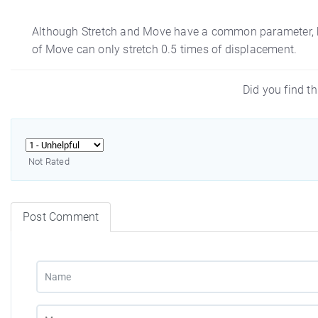
Although Stretch and Move have a common parameter, bu
of Move can only stretch 0.5 times of displacement.
Did you find th
Not Rated
Post Comment