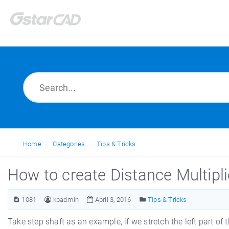
Home
Categories
Tips & Tricks
How to create Distance Multipl
1081
kbadmin
April 3, 2016
Tips & Tricks
Take step shaft as an example, if we stretch the left part of 