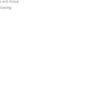
so will move
llowing