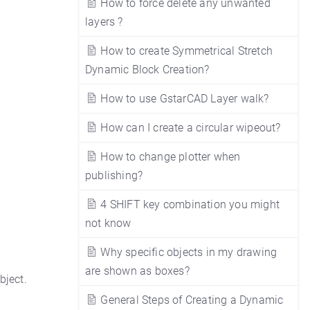
How to force delete any unwanted
layers ?
How to create Symmetrical Stretch
Dynamic Block Creation?
How to use GstarCAD Layer walk?
How can I create a circular wipeout?
How to change plotter when
publishing?
4 SHIFT key combination you might
not know
Why specific objects in my drawing
are shown as boxes?
bject.
General Steps of Creating a Dynamic