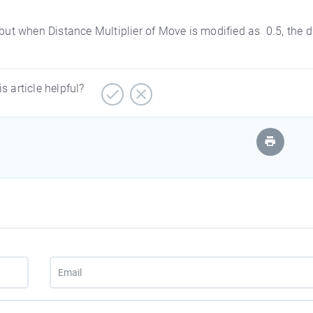
t when Distance Multiplier of Move is modified as 0.5, the 
is article helpful?