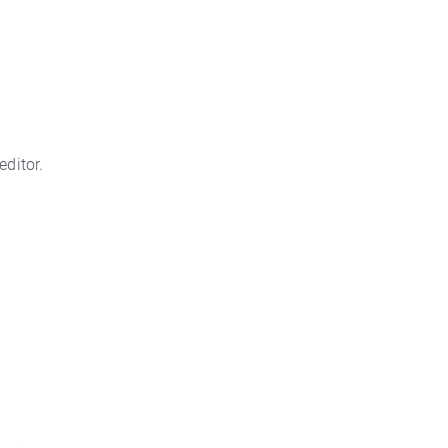
editor.