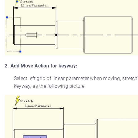
2. Add Move Action for keyway:
Select left grip of linear parameter when moving, stretc
keyway, as the following picture.