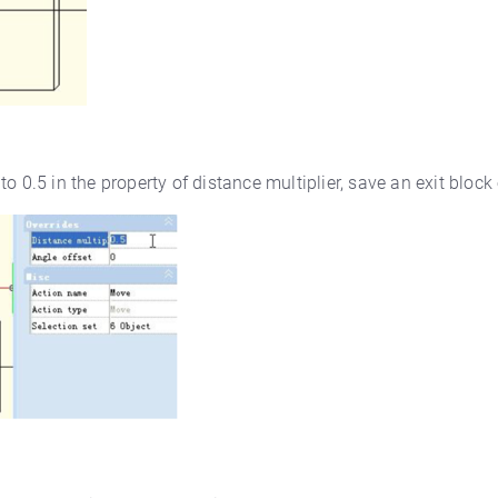
 0.5 in the property of distance multiplier, save an exit block 