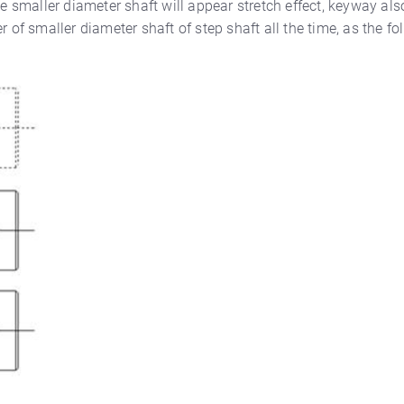
he smaller diameter shaft will appear stretch effect, keyway al
 of smaller diameter shaft of step shaft all the time, as the fo