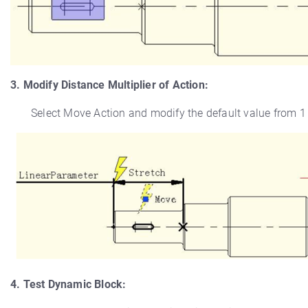
3. Modify Distance Multiplier of Action:
Select Move Action and modify the default value from 1 to
4. Test Dynamic Block: