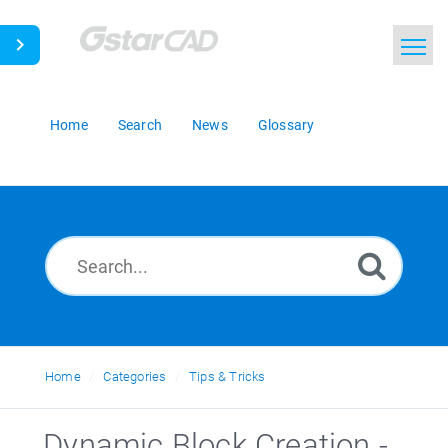
Home
Search
News
Glossary
Home
Categories
Tips & Tricks
_Dynamic Block Creation -