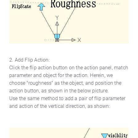
2. Add Flip Action:
Click the flip action button on the action panel, match
parameter and object for the action. Herein, we
choose "roughness" as the object, and position the
action button, as shown in the below picture.
Use the same method to add a pair of flip parameter
and action of the vertical direction, as shown: