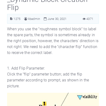
Flip
1275
kbadmin
June 30, 2021
4371
When you use the "roughness symbol block" to label
the spare parts, the symbol is sometimes already in
the right position, however, the characters' direction is
not right. We need to add the "character flip" function
to receive the correct label.
1. Add Flip Parameter:
Click the "flip" parameter button; add the flip
parameter according to prompt, as shown in the
picture.