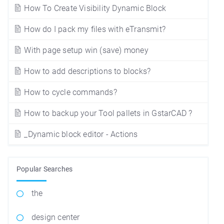
How To Create Visibility Dynamic Block
How do I pack my files with eTransmit?
With page setup win (save) money
How to add descriptions to blocks?
How to cycle commands?
How to backup your Tool pallets in GstarCAD ?
_Dynamic block editor - Actions
Popular Searches
the
design center