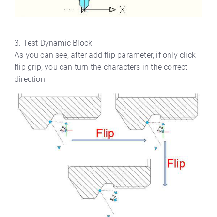
3. Test Dynamic Block:
As you can see, after add flip parameter, if only click
flip grip, you can turn the characters in the correct
direction.