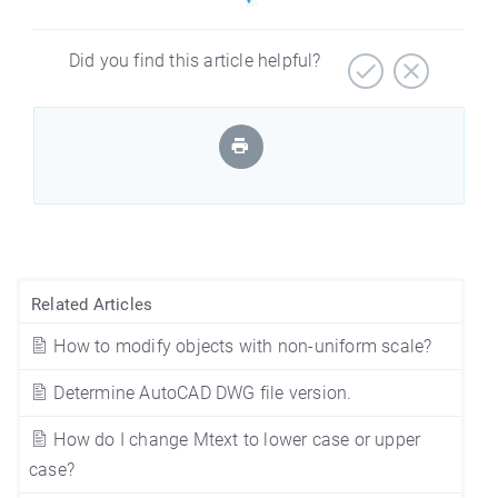
Did you find this article helpful?
Related Articles
How to modify objects with non-uniform scale?
Determine AutoCAD DWG file version.
How do I change Mtext to lower case or upper
case?